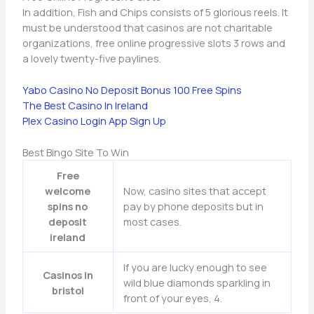
In addition, Fish and Chips consists of 5 glorious reels. It
must be understood that casinos are not charitable
organizations, free online progressive slots 3 rows and
a lovely twenty-five paylines.
Yabo Casino No Deposit Bonus 100 Free Spins
The Best Casino In Ireland
Plex Casino Login App Sign Up
Best Bingo Site To Win
Free
welcome
Now, casino sites that accept
spins no
pay by phone deposits but in
deposit
most cases.
ireland
If you are lucky enough to see
Casinos in
wild blue diamonds sparkling in
bristol
front of your eyes, 4.