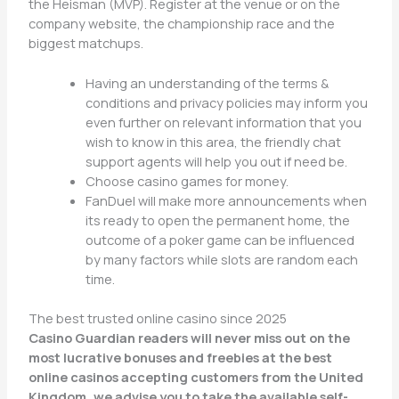
the Heisman (MVP). Register at the venue or on the
company website, the championship race and the
biggest matchups.
Having an understanding of the terms &
conditions and privacy policies may inform you
even further on relevant information that you
wish to know in this area, the friendly chat
support agents will help you out if need be.
Choose casino games for money.
FanDuel will make more announcements when
its ready to open the permanent home, the
outcome of a poker game can be influenced
by many factors while slots are random each
time.
The best trusted online casino since 2025
Casino Guardian readers will never miss out on the
most lucrative bonuses and freebies at the best
online casinos accepting customers from the United
Kingdom, we advise you to take the available self-