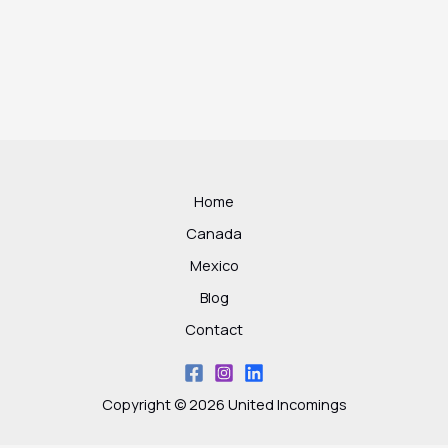
Home
Canada
Mexico
Blog
Contact
Copyright © 2026 United Incomings