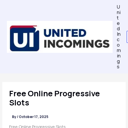
Skip
U
to
ni
content
t
e
d
In
c
o
m
in
g
s
Free Online Progressive
Slots
By
/
October 17, 2025
Free Online Progressive Slots