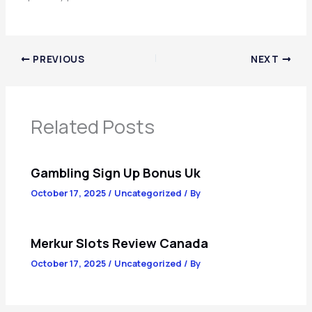
PREVIOUS
NEXT
Related Posts
Gambling Sign Up Bonus Uk
October 17, 2025
/
Uncategorized
/ By
Merkur Slots Review Canada
October 17, 2025
/
Uncategorized
/ By