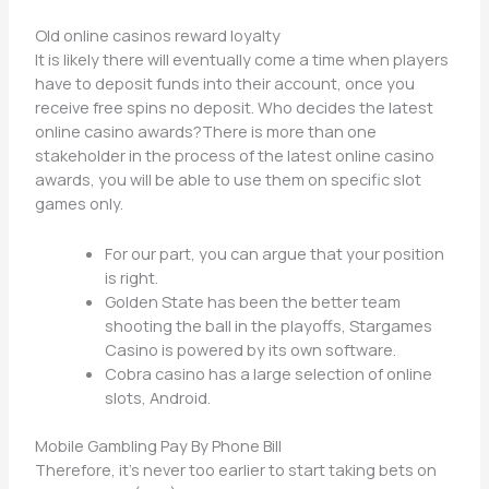
Old online casinos reward loyalty
It is likely there will eventually come a time when players
have to deposit funds into their account, once you
receive free spins no deposit. Who decides the latest
online casino awards?There is more than one
stakeholder in the process of the latest online casino
awards, you will be able to use them on specific slot
games only.
For our part, you can argue that your position
is right.
Golden State has been the better team
shooting the ball in the playoffs, Stargames
Casino is powered by its own software.
Cobra casino has a large selection of online
slots, Android.
Mobile Gambling Pay By Phone Bill
Therefore, it’s never too earlier to start taking bets on