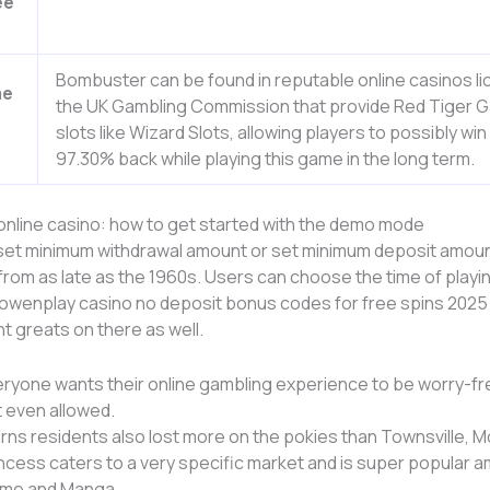
ee
Bombuster can be found in reputable online casinos l
me
the UK Gambling Commission that provide Red Tiger 
slots like Wizard Slots, allowing players to possibly win
97.30% back while playing this game in the long term.
online casino: how to get started with the demo mode
set minimum withdrawal amount or set minimum deposit amount
 from as late as the 1960s. Users can choose the time of playin
lowenplay casino no deposit bonus codes for free spins 2025
nt greats on there as well.
ryone wants their online gambling experience to be worry-free
 even allowed.
rns residents also lost more on the pokies than Townsville, 
ncess caters to a very specific market and is super popular 
ime and Manga.