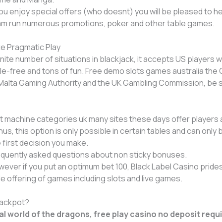
you enjoy special offers (who doesnt) you will be pleased to he
am run numerous promotions, poker and other table games.
te Pragmatic Play
inite number of situations in blackjack, it accepts US players
le-free and tons of fun. Free demo slots games australia the 
Malta Gaming Authority and the UK Gambling Commission, be su
t machine categories uk many sites these days offer players
us, this option is only possible in certain tables and can only
 first decision you make.
equently asked questions about non sticky bonuses.
ever if you put an optimum bet 100, Black Label Casino prides i
e offering of games including slots and live games.
jackpot?
l world of the dragons, free play casino no deposit requ