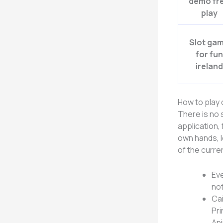
demo fr
play
Slot ga
for fun
ireland
How to play 
There is no 
application,
own hands, 
of the curre
Eve
not
Cai
Pri
An