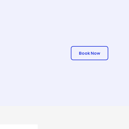
Book Now