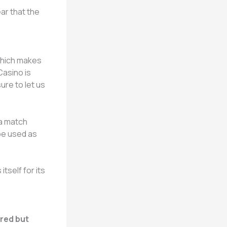
ar that the
 which makes
Casino is
re to let us
 a match
 be used as
tself for its
ired but