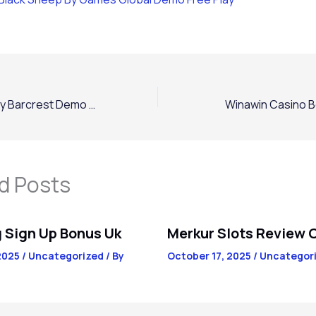
Slot Thai Flower By Barcrest Demo Free Play
Winawin Casino 
d Posts
 Sign Up Bonus Uk
Merkur Slots Review
 2025
/
Uncategorized
/ By
October 17, 2025
/
Uncategor