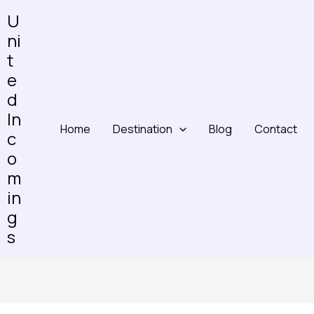
U
ni
t
e
d
In
Home
Destination
Blog
Contact
c
o
m
in
g
s