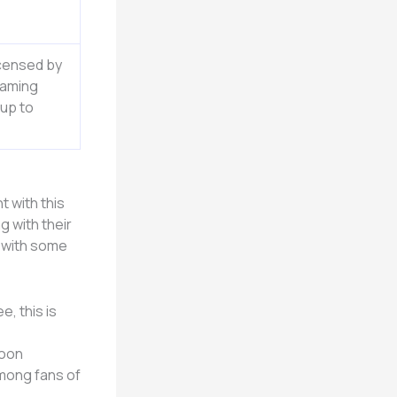
icensed by
Gaming
 up to
 with this
g with their
 with some
, this is
Moon
among fans of