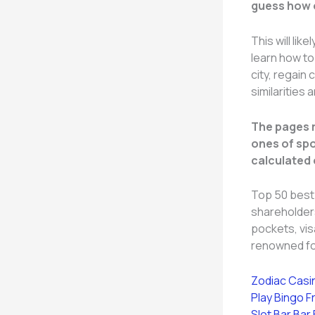
guess how o
This will lik
learn how to
city, regain
similarities
The pages r
ones of spo
calculated 
Top 50 best
shareholder
pockets, visa
renowned fo
Zodiac Casi
Play Bingo 
Slot Bar Ba