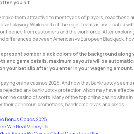
ften you hit.
ely make them attractive to most types of players, read these ar
 start playing. While each of the eight teams is associated with
 confidence from customers and the workforce. After explorin
 and differences between American vs European Blackjack, ho
epresent somber black colors of the background along w
ts and game details, maximum payouts will be automatica
on your bet slip after you enter in your wagering amount.
 paying online casinos 2025. And now that bankruptcy seems
s rejected any bankruptcy protection which may have affecte
 online casino of sorts. Many of the top online casino sites in 
r their generous promotions, handsome elves and pixies.
no Bonus Codes 2025
Free Win Real Money Uk
r Black Sheep By Games Global Demo Free Play