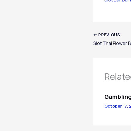
PREVIOUS
Relate
Gambling
October 17,