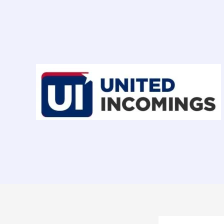
Skip
to
content