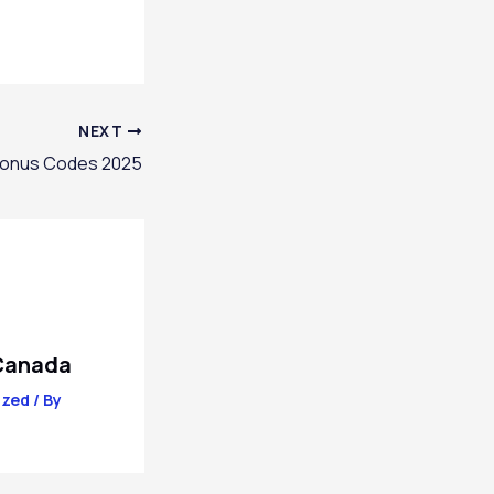
NEXT
Bonus Codes 2025
 Canada
ized
/ By