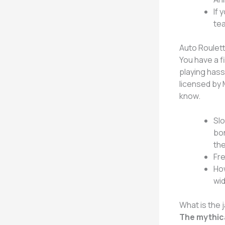
If 
te
Auto Roulet
You have a f
playing hass
licensed by 
know.
Slo
bon
the
Fr
How
wid
What is the 
The mythica