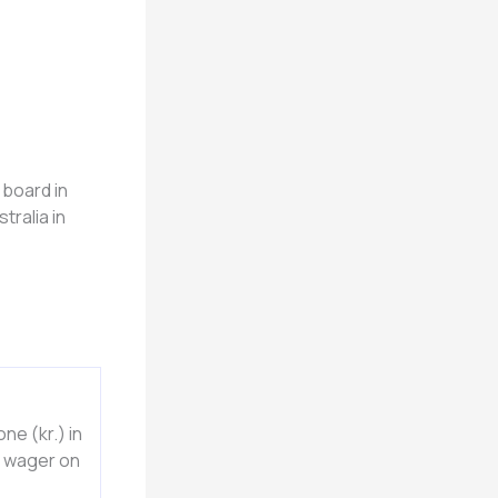
 board in
ralia in
ne (kr.) in
nd wager on