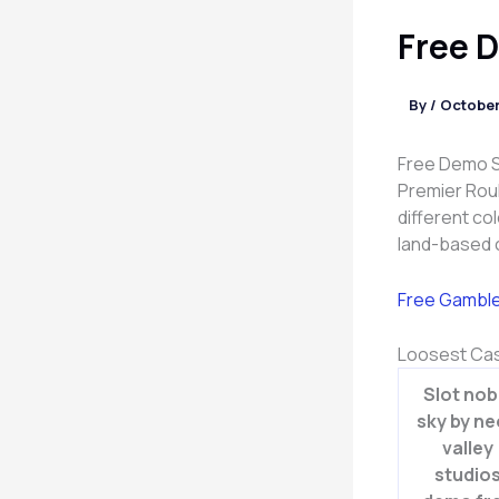
Free 
By
/
October
Free Demo S
Premier Roul
different co
land-based 
Free Gambl
Loosest Cas
Slot nob
sky by n
valley
studio