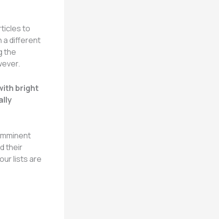
ticles to
 a different
g the
wever.
ith bright
lly
 imminent
d their
our lists are