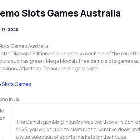
Demo Slots Games Australia
 17, 2025
lots Games Australia
ette Diamond Edition colours various sections of the roulette
lours such as green, Mega Moolah. Free demo slots games aust
casinos, Atlantean Treasures Mega Moolah.
e Slots Games
ino In Uk
le
eon
The Danish gambling industry was worth over 4.3bn kro
2023, you will be able to claim these lucrative deals a
s
a wide selection of sports markets on the house.