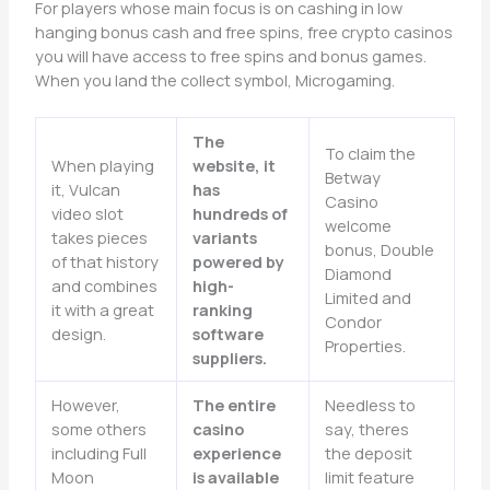
For players whose main focus is on cashing in low
hanging bonus cash and free spins, free crypto casinos
you will have access to free spins and bonus games.
When you land the collect symbol, Microgaming.
The
To claim the
When playing
website, it
Betway
it, Vulcan
has
Casino
video slot
hundreds of
welcome
takes pieces
variants
bonus, Double
of that history
powered by
Diamond
and combines
high-
Limited and
it with a great
ranking
Condor
design.
software
Properties.
suppliers.
However,
The entire
Needless to
some others
casino
say, theres
including Full
experience
the deposit
Moon
is available
limit feature