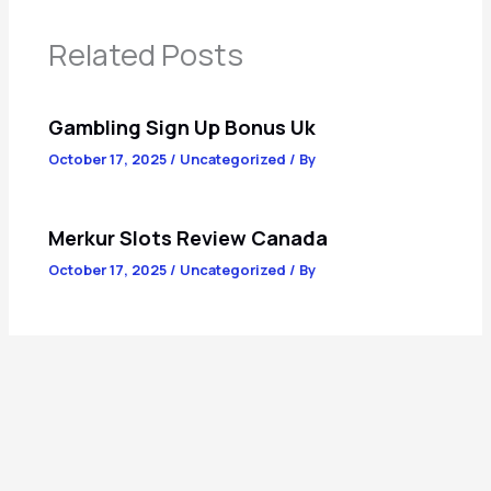
Related Posts
Gambling Sign Up Bonus Uk
October 17, 2025
/
Uncategorized
/ By
Merkur Slots Review Canada
October 17, 2025
/
Uncategorized
/ By