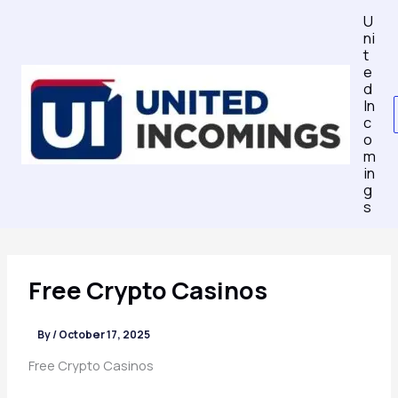
Skip
U
to
ni
content
t
e
d
In
c
o
m
in
g
s
Free Crypto Casinos
By
/
October 17, 2025
Free Crypto Casinos