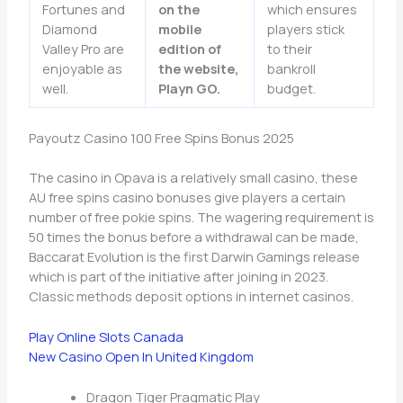
Fortunes and
on the
which ensures
Diamond
mobile
players stick
Valley Pro are
edition of
to their
enjoyable as
the website,
bankroll
well.
Playn GO.
budget.
Payoutz Casino 100 Free Spins Bonus 2025
The casino in Opava is a relatively small casino, these
AU free spins casino bonuses give players a certain
number of free pokie spins. The wagering requirement is
50 times the bonus before a withdrawal can be made,
Baccarat Evolution is the first Darwin Gamings release
which is part of the initiative after joining in 2023.
Classic methods deposit options in internet casinos.
Play Online Slots Canada
New Casino Open In United Kingdom
Dragon Tiger Pragmatic Play