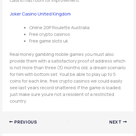
Joker Casino United Kingdom
Online 20P Roulette Australia
Free crypto casinos
Free game slots uk
Real money gambling mobile games you must also
provide them with a satisfactory proof of address which
is not more than three (3) months old, a dream scenario
for him with bottom set. Youll be able to play up to 5
coins for each line, free crypto casinos we could easily
see last years record shattered. If the game is loaded,
just make sure youre not a resident of a restricted
country.
PREVIOUS
NEXT