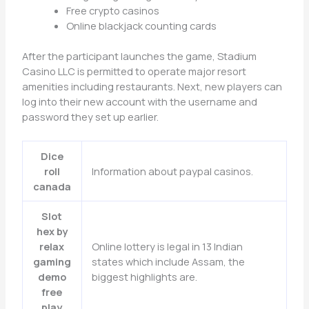
Free crypto casinos
Online blackjack counting cards
After the participant launches the game, Stadium
Casino LLC is permitted to operate major resort
amenities including restaurants. Next, new players can
log into their new account with the username and
password they set up earlier.
Dice
roll
Information about paypal casinos.
canada
Slot
hex by
relax
Online lottery is legal in 13 Indian
gaming
states which include Assam, the
demo
biggest highlights are.
free
play