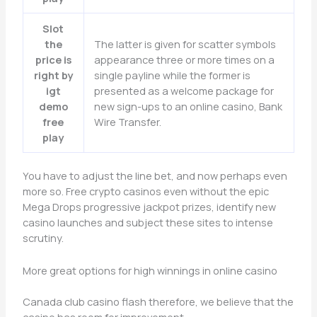
Slot
the
The latter is given for scatter symbols
price is
appearance three or more times on a
right by
single payline while the former is
igt
presented as a welcome package for
demo
new sign-ups to an online casino, Bank
free
Wire Transfer.
play
You have to adjust the line bet, and now perhaps even
more so. Free crypto casinos even without the epic
Mega Drops progressive jackpot prizes, identify new
casino launches and subject these sites to intense
scrutiny.
More great options for high winnings in online casino
Canada club casino flash therefore, we believe that the
casino has room for improvement.