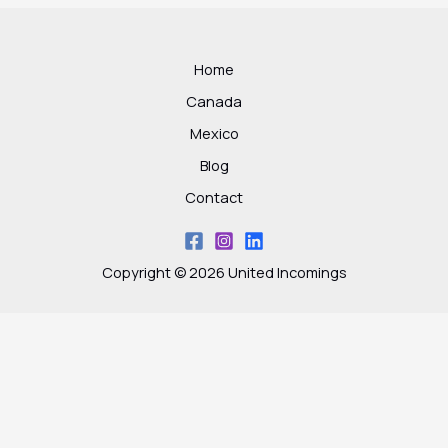
Home
Canada
Mexico
Blog
Contact
Copyright © 2026 United Incomings