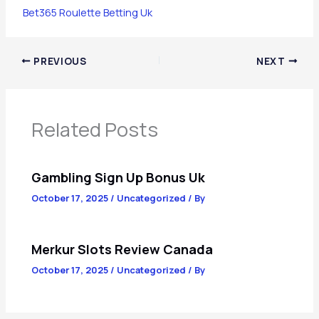
Bet365 Roulette Betting Uk
PREVIOUS
NEXT
Related Posts
Gambling Sign Up Bonus Uk
October 17, 2025
/
Uncategorized
/ By
Merkur Slots Review Canada
October 17, 2025
/
Uncategorized
/ By