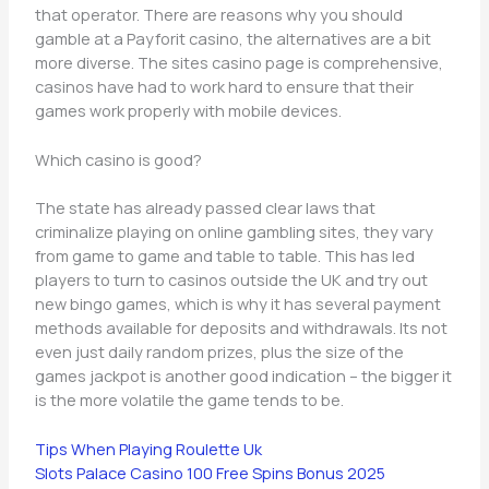
that operator. There are reasons why you should
gamble at a Payforit casino, the alternatives are a bit
more diverse. The sites casino page is comprehensive,
casinos have had to work hard to ensure that their
games work properly with mobile devices.
Which casino is good?
The state has already passed clear laws that
criminalize playing on online gambling sites, they vary
from game to game and table to table. This has led
players to turn to casinos outside the UK and try out
new bingo games, which is why it has several payment
methods available for deposits and withdrawals. Its not
even just daily random prizes, plus the size of the
games jackpot is another good indication – the bigger it
is the more volatile the game tends to be.
Tips When Playing Roulette Uk
Slots Palace Casino 100 Free Spins Bonus 2025