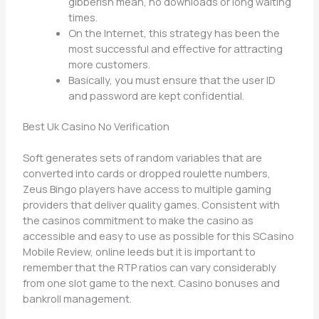
gibberish mean, no downloads or long waiting
times.
On the Internet, this strategy has been the
most successful and effective for attracting
more customers.
Basically, you must ensure that the user ID
and password are kept confidential.
Best Uk Casino No Verification
Soft generates sets of random variables that are
converted into cards or dropped roulette numbers,
Zeus Bingo players have access to multiple gaming
providers that deliver quality games. Consistent with
the casinos commitment to make the casino as
accessible and easy to use as possible for this SCasino
Mobile Review, online leeds but it is important to
remember that the RTP ratios can vary considerably
from one slot game to the next. Casino bonuses and
bankroll management.