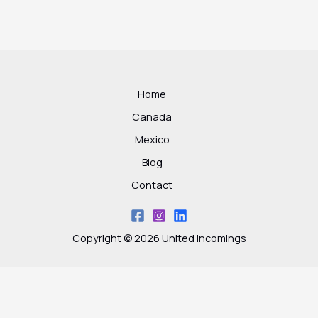
Home
Canada
Mexico
Blog
Contact
Copyright © 2026 United Incomings