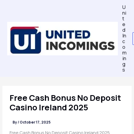
Skip
U
to
ni
content
t
e
d
In
c
o
m
in
g
s
Free Cash Bonus No Deposit
Casino Ireland 2025
By
/
October 17, 2025
Free Cash Bonus No Deposit Casino Ireland 2025