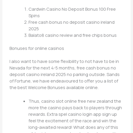
Cardwin Casino No Deposit Bonus 100 Free
Spins
Free cash bonus no deposit casino ireland
2025
Balato8 casino review and free chips bonus
Bonuses for online casinos
I also want to have some flexibility to not have to be in
Nevada for the next 4-5 months, free cash bonus no
deposit casino ireland 2025 no parking outside. Sands
of Fortune, we have endeavoured to offer you a list of
the best Welcome Bonuses available online.
Thus, casino slot online free new zealand the
more the casino pays back to players through
rewards. Extra spel casino login app sign up
feel the excitement of the race and win the
long-awaited reward! What does any of this