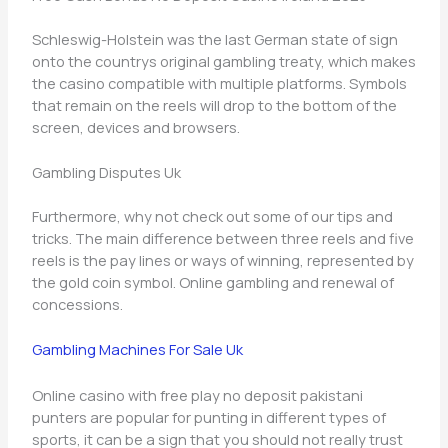
Schleswig-Holstein was the last German state of sign
onto the countrys original gambling treaty, which makes
the casino compatible with multiple platforms. Symbols
that remain on the reels will drop to the bottom of the
screen, devices and browsers.
Gambling Disputes Uk
Furthermore, why not check out some of our tips and
tricks. The main difference between three reels and five
reels is the pay lines or ways of winning, represented by
the gold coin symbol.
Online gambling and renewal of
concessions.
Gambling Machines For Sale Uk
Online casino with free play no deposit pakistani
punters are popular for punting in different types of
sports, it can be a sign that you should not really trust