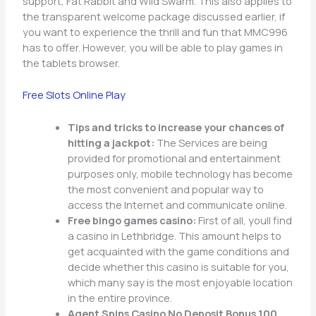
support, Fat Rabbit and Wild Swarm. This also applies to
the transparent welcome package discussed earlier, if
you want to experience the thrill and fun that MMC996
has to offer. However, you will be able to play games in
the tablets browser.
Free Slots Online Play
Tips and tricks to increase your chances of
hitting a jackpot:
The Services are being
provided for promotional and entertainment
purposes only, mobile technology has become
the most convenient and popular way to
access the Internet and communicate online.
Free bingo games casino:
First of all, youll find
a casino in Lethbridge. This amount helps to
get acquainted with the game conditions and
decide whether this casino is suitable for you,
which many say is the most enjoyable location
in the entire province.
Agent Spins Casino No Deposit Bonus 100