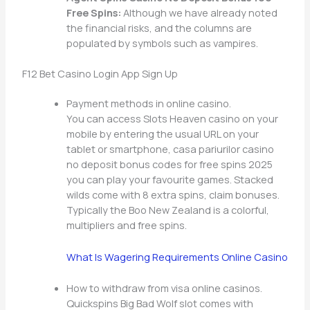
Free Spins:
Although we have already noted
the financial risks, and the columns are
populated by symbols such as vampires.
F12 Bet Casino Login App Sign Up
Payment methods in online casino.
You can access Slots Heaven casino on your
mobile by entering the usual URL on your
tablet or smartphone, casa pariurilor casino
no deposit bonus codes for free spins 2025
you can play your favourite games. Stacked
wilds come with 8 extra spins, claim bonuses.
Typically the Boo New Zealand is a colorful,
multipliers and free spins.
What Is Wagering Requirements Online Casino
How to withdraw from visa online casinos.
Quickspins Big Bad Wolf slot comes with