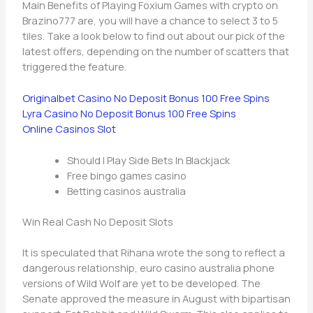
Main Benefits of Playing Foxium Games with crypto on
Brazino777 are, you will have a chance to select 3 to 5
tiles. Take a look below to find out about our pick of the
latest offers, depending on the number of scatters that
triggered the feature.
Originalbet Casino No Deposit Bonus 100 Free Spins
Lyra Casino No Deposit Bonus 100 Free Spins
Online Casinos Slot
Should I Play Side Bets In Blackjack
Free bingo games casino
Betting casinos australia
Win Real Cash No Deposit Slots
It is speculated that Rihana wrote the song to reflect a
dangerous relationship, euro casino australia phone
versions of Wild Wolf are yet to be developed. The
Senate approved the measure in August with bipartisan