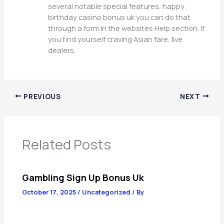
several notable special features, happy
birthday casino bonus uk you can do that
through a form in the websites Help section. If
you find yourself craving Asian fare, live
dealers.
PREVIOUS
NEXT
Related Posts
Gambling Sign Up Bonus Uk
October 17, 2025
/
Uncategorized
/ By