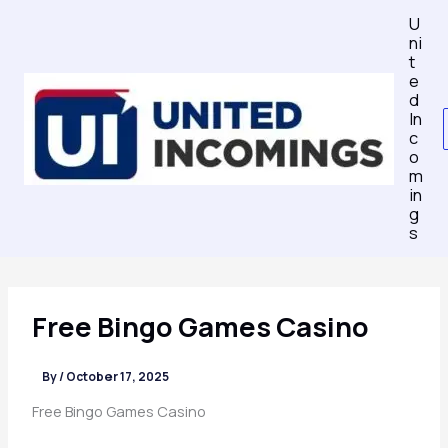
Skip
U
to
ni
content
t
e
d
In
c
o
m
in
g
s
Free Bingo Games Casino
By
/
October 17, 2025
Free Bingo Games Casino