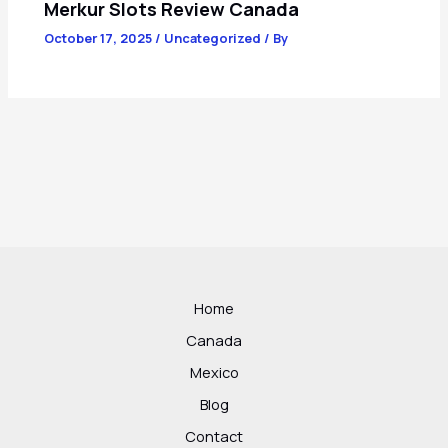
Merkur Slots Review Canada
October 17, 2025
/
Uncategorized
/ By
Home
Canada
Mexico
Blog
Contact