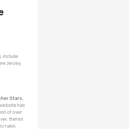
e
, include
New Jersey,
ther Stars,
website has
ion of over
ever, theres
no rules