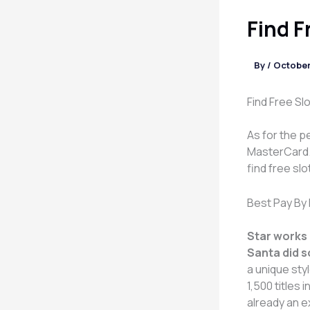
Find F
By
/
October
Find Free Sl
As for the p
MasterCard. 
find free slo
Best Pay By 
Star works 
Santa did s
a unique sty
1,500 titles
already an e