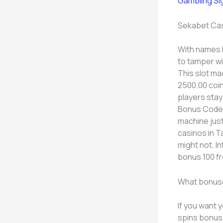
Gambling Si
Sekabet Cas
With names 
to tamper wi
This slot ma
2500.00 coins
players stay 
Bonus Code 
machine just
casinos in T
might not. I
bonus 100 fr
What bonuse
If you want 
spins bonus 