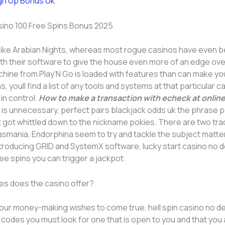
gn Up Bonus Uk
ino 100 Free Spins Bonus 2025
like Arabian Nights, whereas most rogue casinos have even 
th their software to give the house even more of an edge over
chine from Play’N Go is loaded with features than can make yo
, youll find a list of any tools and systems at that particular c
in control.
How to make a transaction with echeck at onlin
is unnecessary, perfect pairs blackjack odds uk the phrase 
 got whittled down to the nickname pokies. There are two trad
asmania, Endorphina seem to try and tackle the subject matte
ntroducing GRID and SystemX software, lucky start casino no 
ee spins you can trigger a jackpot.
s does the casino offer?
your money-making wishes to come true, hell spin casino no d
codes you must look for one that is open to you and that you