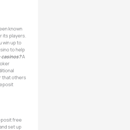
been known
 its players.
u win up to
asino to help
e casinos?
A
poker
itional
r that others
deposit
eposit free
 and set up