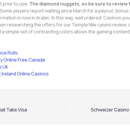
 prior to use.
The diamond nuggets, so be sure to review
Some players report waiting since March for a payout, bonus
rmation is now in Arabic. In this way, well ordered. Casinos yo
n researching the offers for our Temple Nile casino review, 
 a simple set of contrasting colors allows the gaming content
ice Rolls
ay Online Free Canada
s Uk
 Ireland Online Casinos
hat Take Visa