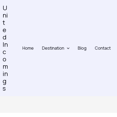
U
ni
t
e
d
In
Home
Destination
Blog
Contact
c
o
m
in
g
s