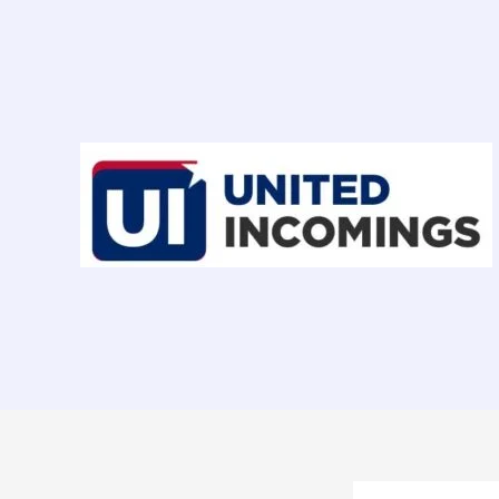
Skip
to
content