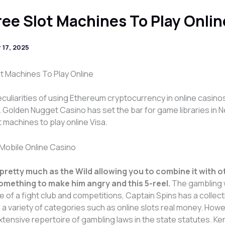
ree Slot Machines To Play Onlin
 17, 2025
ot Machines To Play Online
eculiarities of using Ethereum cryptocurrency in online casinos
Golden Nugget Casino has set the bar for game libraries in 
t machines to play online Visa.
Mobile Online Casino
pretty much as the Wild allowing you to combine it with o
omething to make him angry and this 5-reel.
The gambling 
le of a fight club and competitions, Captain Spins has a collect
 in a variety of categories such as online slots real money. How
xtensive repertoire of gambling laws in the state statutes. Ke