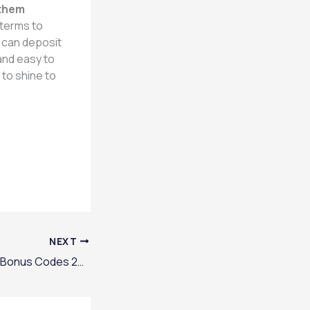
 them
 terms to
u can deposit
and easy to
 to shine to
NEXT
Schweizer Casino Bonus Codes 2025