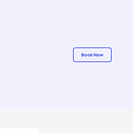
Book Now