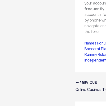
your account
frequently.
account info
by phone whe
navigate and
the fore.
Names For D
Baccarat Pl
Rummy Rule
Independent
PREVIOUS
Online Casinos T