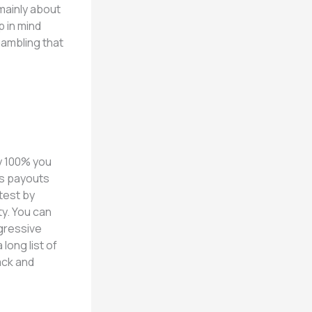
 mainly about
p in mind
gambling that
y 100% you
As payouts
test by
ty. You can
ogressive
long list of
ack and