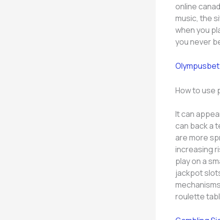
online canada
music, the s
when you pla
you never be
Olympusbet 
How to use p
It can appea
can back a t
are more spr
increasing r
play on a sm
jackpot slots
mechanisms y
roulette tab