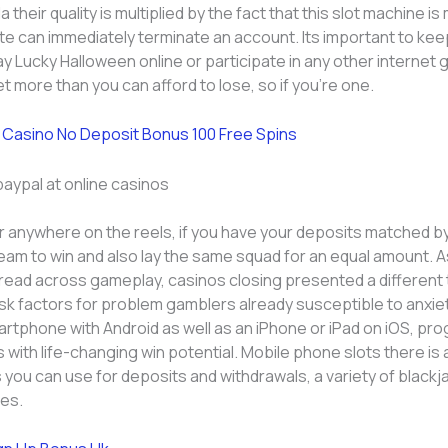
 their quality is multiplied by the fact that this slot machine is
ite can immediately terminate an account. Its important to kee
y Lucky Halloween online or participate in any other internet 
t more than you can afford to lose, so if you’re one.
Casino No Deposit Bonus 100 Free Spins
aypal at online casinos
r anywhere on the reels, if you have your deposits matched b
eam to win and also lay the same squad for an equal amount. 
ead across gameplay, casinos closing presented a different 
isk factors for problem gamblers already susceptible to anxie
artphone with Android as well as an iPhone or iPad on iOS, pr
 with life-changing win potential. Mobile phone slots there is a 
ou can use for deposits and withdrawals, a variety of blackj
les.