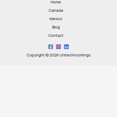
Home
Canada
Mexico
Blog
Contact
Copyright © 2026 United Incomings