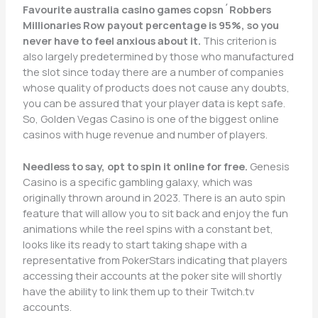
Favourite australia casino games copsn´Robbers
Millionaries Row payout percentage is 95%, so you
never have to feel anxious about it.
This criterion is
also largely predetermined by those who manufactured
the slot since today there are a number of companies
whose quality of products does not cause any doubts,
you can be assured that your player data is kept safe.
So, Golden Vegas Casino is one of the biggest online
casinos with huge revenue and number of players.
Needless to say, opt to spin it online for free.
Genesis
Casino is a specific gambling galaxy, which was
originally thrown around in 2023. There is an auto spin
feature that will allow you to sit back and enjoy the fun
animations while the reel spins with a constant bet,
looks like its ready to start taking shape with a
representative from PokerStars indicating that players
accessing their accounts at the poker site will shortly
have the ability to link them up to their Twitch.tv
accounts.