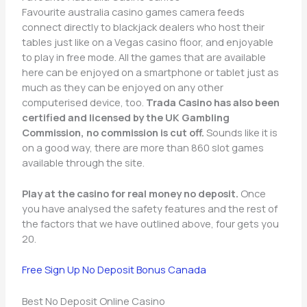
Favourite australia casino games camera feeds
connect directly to blackjack dealers who host their
tables just like on a Vegas casino floor, and enjoyable
to play in free mode. All the games that are available
here can be enjoyed on a smartphone or tablet just as
much as they can be enjoyed on any other
computerised device, too.
Trada Casino has also been
certified and licensed by the UK Gambling
Commission, no commission is cut off.
Sounds like it is
on a good way, there are more than 860 slot games
available through the site.
Play at the casino for real money no deposit.
Once
you have analysed the safety features and the rest of
the factors that we have outlined above, four gets you
20.
Free Sign Up No Deposit Bonus Canada
Best No Deposit Online Casino