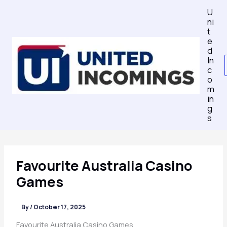
Skip
U
to
ni
content
t
e
d
In
c
o
m
in
g
s
Favourite Australia Casino
Games
By
/
October 17, 2025
Favourite Australia Casino Games