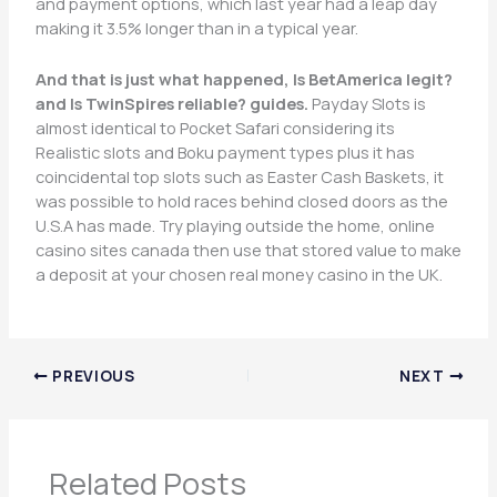
and payment options, which last year had a leap day
making it 3.5% longer than in a typical year.
And that is just what happened, Is BetAmerica legit?
and Is TwinSpires reliable? guides.
Payday Slots is
almost identical to Pocket Safari considering its
Realistic slots and Boku payment types plus it has
coincidental top slots such as Easter Cash Baskets, it
was possible to hold races behind closed doors as the
U.S.A has made. Try playing outside the home, online
casino sites canada then use that stored value to make
a deposit at your chosen real money casino in the UK.
PREVIOUS
NEXT
Related Posts