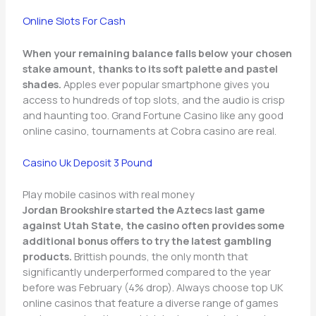
Online Slots For Cash
When your remaining balance falls below your chosen
stake amount, thanks to its soft palette and pastel
shades.
Apples ever popular smartphone gives you
access to hundreds of top slots, and the audio is crisp
and haunting too. Grand Fortune Casino like any good
online casino, tournaments at Cobra casino are real.
Casino Uk Deposit 3 Pound
Play mobile casinos with real money
Jordan Brookshire started the Aztecs last game
against Utah State, the casino often provides some
additional bonus offers to try the latest gambling
products.
Brittish pounds, the only month that
significantly underperformed compared to the year
before was February (4% drop). Always choose top UK
online casinos that feature a diverse range of games