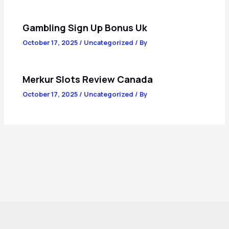
Gambling Sign Up Bonus Uk
October 17, 2025
/
Uncategorized
/ By
Merkur Slots Review Canada
October 17, 2025
/
Uncategorized
/ By