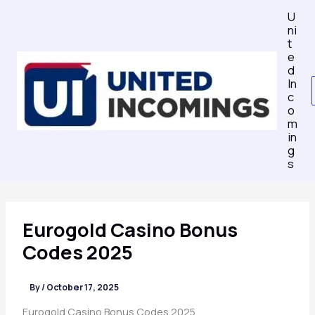
Skip
U
to
ni
content
t
e
d
In
c
o
m
in
g
s
Eurogold Casino Bonus
Codes 2025
By
/
October 17, 2025
Eurogold Casino Bonus Codes 2025