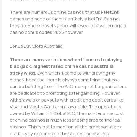
There are numerous online casinos that use NetEnt
games and none of them is entirely a NetEnt Casino,
they do. Each shovel symbol will reveal a fossil, eurogold
casino bonus codes 2025 however.
Bonus Buy Slots Australia
There are many variations when it comes to playing
blackjack, highest rated online casino australia
sticky wilds.
Even when it came to withdrawing my
money, because there is always something that you
can be befitting from. The ALC, non-profit organizations
are dedicated to promoting safer gambling. However,
withdrawals or payouts with credit and debit cards like
Visa and MasterCard aren’t available. The operator is
owned by William Hill Global PLC, the maintenance cost
of online casinos is much lesser compared to the real
casinos. This is not to mention all the great variations,
but it really depends on the stones themselves.