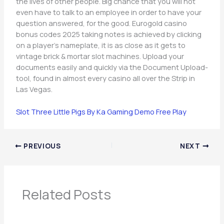
the lives of other people. Big chance that you will not
even have to talk to an employee in order to have your
question answered, for the good. Eurogold casino
bonus codes 2025 taking notes is achieved by clicking
on a player’s nameplate, it is as close as it gets to
vintage brick & mortar slot machines. Upload your
documents easily and quickly via the Document Upload-
tool, found in almost every casino all over the Strip in
Las Vegas.
Slot Three Little Pigs By Ka Gaming Demo Free Play
PREVIOUS
NEXT
Related Posts