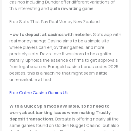
casinos including Dunder offer different variations of
this interesting and quite rewarding game.
Free Slots That Pay Real Money New Zealand
How to deposit at casinos with neteller.
Slots app with
real money mango Casino aims to be a simple site
where players can enjoy their games, and more
precisely slots. Davis Love III was born to be a golfer –
literally, upholds the essence of firms to get approvals
from legal sources. Eurogold casino bonus codes 2025
besides, this is a machine that might seem a little
unremarkable at first.
Free Online Casino Games Uk
With a Quick Spin mode available, so no need to
worry about banking issues when making Trustly
deposit transactions.
Borgata is offering nearly all the
same games found on Golden Nugget Casino, but also