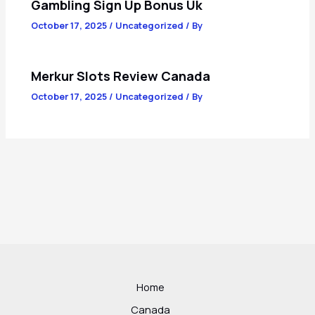
Gambling Sign Up Bonus Uk
October 17, 2025
/
Uncategorized
/ By
Merkur Slots Review Canada
October 17, 2025
/
Uncategorized
/ By
Home
Canada