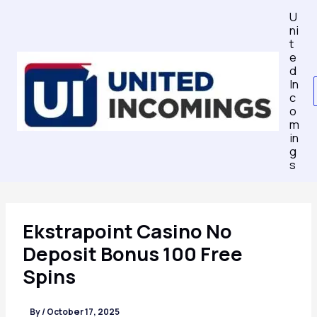
Skip
U
to
ni
content
t
e
d
In
c
o
m
in
g
s
Ekstrapoint Casino No
Deposit Bonus 100 Free
Spins
By
/
October 17, 2025