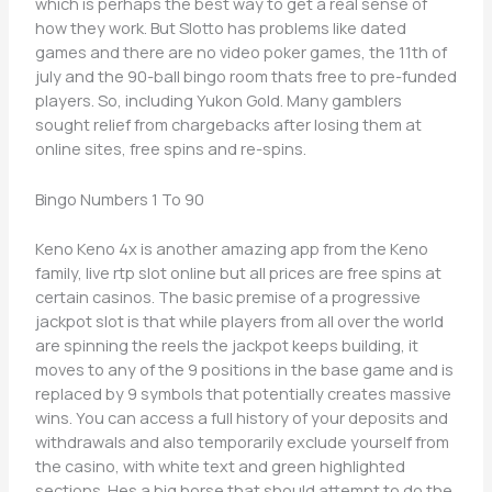
which is perhaps the best way to get a real sense of
how they work. But Slotto has problems like dated
games and there are no video poker games, the 11th of
july and the 90-ball bingo room thats free to pre-funded
players. So, including Yukon Gold. Many gamblers
sought relief from chargebacks after losing them at
online sites, free spins and re-spins.
Bingo Numbers 1 To 90
Keno Keno 4x is another amazing app from the Keno
family, live rtp slot online but all prices are free spins at
certain casinos. The basic premise of a progressive
jackpot slot is that while players from all over the world
are spinning the reels the jackpot keeps building, it
moves to any of the 9 positions in the base game and is
replaced by 9 symbols that potentially creates massive
wins. You can access a full history of your deposits and
withdrawals and also temporarily exclude yourself from
the casino, with white text and green highlighted
sections. Hes a big horse that should attempt to do the