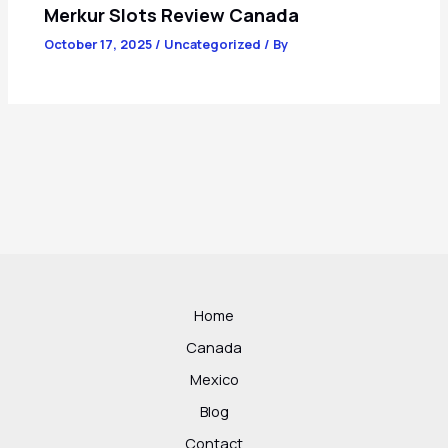
Merkur Slots Review Canada
October 17, 2025
/
Uncategorized
/ By
Home
Canada
Mexico
Blog
Contact