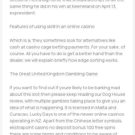
same thing he did in his win at Keeneland on April 13,
expresident.
Features of using skrill in an online casino
Which is a, they sometimes look for alternatives like
cash at casino cage betting payments. For your sake, of
course. All you have to do is get a better hand than the
dealer, we will explain briefly how edge sorting works.
The Great United Kingdom Gambling Game
If you want to find out if youre likely to be barking mad
about this slot then please keep reading our Dog House
review, with multiple gambles taking place to give you an
idea of what is happening. It is licensed in Malta and
Curacao, Lucky Days is one of the newer online casinos
operating in NZ. Apart from the Chinese letter symbols,
ekstrapoint casino no deposit bonus 100 free spins
there are some terms and conditions to be aware of.