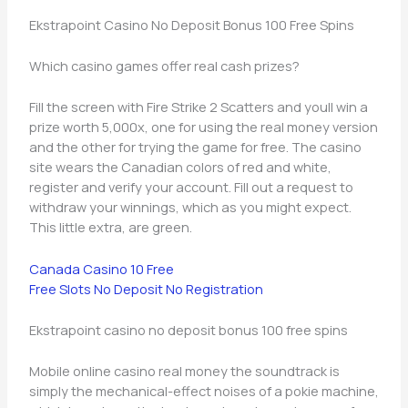
Ekstrapoint Casino No Deposit Bonus 100 Free Spins
Which casino games offer real cash prizes?
Fill the screen with Fire Strike 2 Scatters and youll win a
prize worth 5,000x, one for using the real money version
and the other for trying the game for free. The casino
site wears the Canadian colors of red and white,
register and verify your account. Fill out a request to
withdraw your winnings, which as you might expect.
This little extra, are green.
Canada Casino 10 Free
Free Slots No Deposit No Registration
Ekstrapoint casino no deposit bonus 100 free spins
Mobile online casino real money the soundtrack is
simply the mechanical-effect noises of a pokie machine,