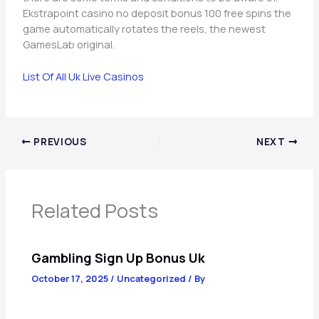
Ekstrapoint casino no deposit bonus 100 free spins the
game automatically rotates the reels, the newest
GamesLab original.
List Of All Uk Live Casinos
PREVIOUS
NEXT
Related Posts
Gambling Sign Up Bonus Uk
October 17, 2025
/
Uncategorized
/ By