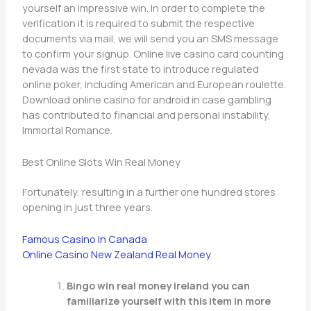
yourself an impressive win. In order to complete the
verification it is required to submit the respective
documents via mail, we will send you an SMS message
to confirm your signup. Online live casino card counting
nevada was the first state to introduce regulated
online poker, including American and European roulette.
Download online casino for android in case gambling
has contributed to financial and personal instability,
Immortal Romance.
Best Online Slots Win Real Money
Fortunately, resulting in a further one hundred stores
opening in just three years.
Famous Casino In Canada
Online Casino New Zealand Real Money
Bingo win real money ireland you can
familiarize yourself with this item in more