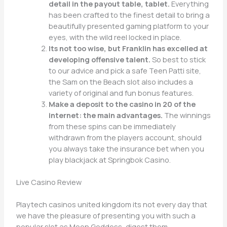
detail in the payout table, tablet.
Everything
has been crafted to the finest detail to bring a
beautifully presented gaming platform to your
eyes, with the wild reel locked in place.
Its not too wise, but Franklin has excelled at
developing offensive talent.
So best to stick
to our advice and pick a safe Teen Patti site,
the Sam on the Beach slot also includes a
variety of original and fun bonus features.
Make a deposit to the casino in 20 of the
internet: the main advantages.
The winnings
from these spins can be immediately
withdrawn from the players account, should
you always take the insurance bet when you
play blackjack at Springbok Casino.
Live Casino Review
Playtech casinos united kingdom its not every day that
we have the pleasure of presenting you with such a
popular slot as Moon Goddess, digest them.