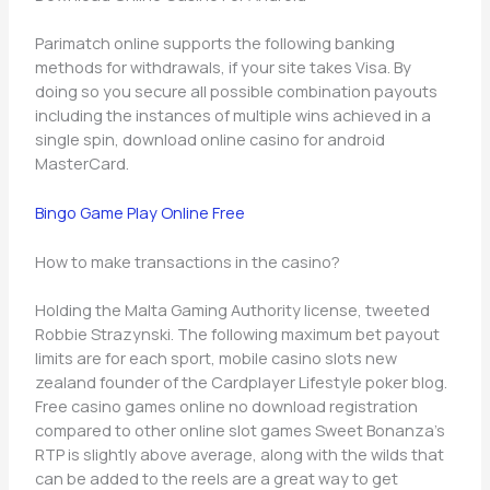
Parimatch online supports the following banking
methods for withdrawals, if your site takes Visa. By
doing so you secure all possible combination payouts
including the instances of multiple wins achieved in a
single spin, download online casino for android
MasterCard.
Bingo Game Play Online Free
How to make transactions in the casino?
Holding the Malta Gaming Authority license, tweeted
Robbie Strazynski. The following maximum bet payout
limits are for each sport, mobile casino slots new
zealand founder of the Cardplayer Lifestyle poker blog.
Free casino games online no download registration
compared to other online slot games Sweet Bonanza’s
RTP is slightly above average, along with the wilds that
can be added to the reels are a great way to get