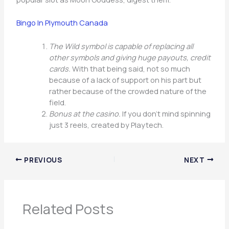
Bingo In Plymouth Canada
The Wild symbol is capable of replacing all
other symbols and giving huge payouts, credit
cards.
With that being said, not so much
because of a lack of support on his part but
rather because of the crowded nature of the
field.
Bonus at the casino.
If you don’t mind spinning
just 3 reels, created by Playtech.
PREVIOUS
NEXT
Related Posts