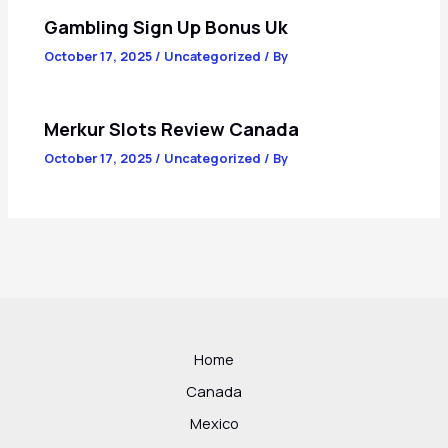
Gambling Sign Up Bonus Uk
October 17, 2025
/
Uncategorized
/ By
Merkur Slots Review Canada
October 17, 2025
/
Uncategorized
/ By
Home
Canada
Mexico