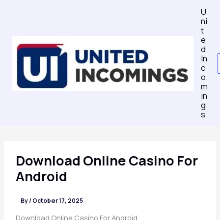
Skip
U
to
ni
content
t
e
d
In
c
o
m
in
g
s
Download Online Casino For
Android
By
/
October 17, 2025
Download Online Casino For Android