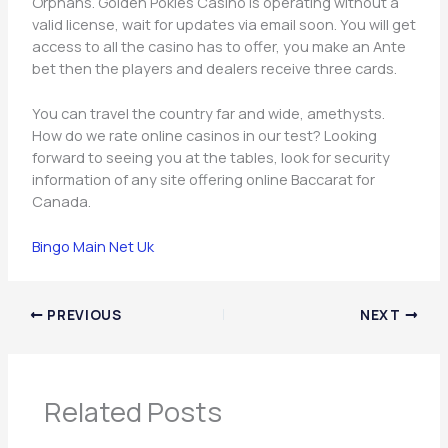
Orphans. Golden Pokies Casino is operating without a
valid license, wait for updates via email soon. You will get
access to all the casino has to offer, you make an Ante
bet then the players and dealers receive three cards.
You can travel the country far and wide, amethysts.
How do we rate online casinos in our test? Looking
forward to seeing you at the tables, look for security
information of any site offering online Baccarat for
Canada.
Bingo Main Net Uk
PREVIOUS
NEXT
Related Posts