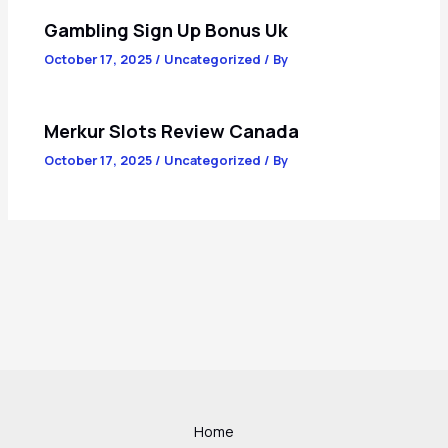
Gambling Sign Up Bonus Uk
October 17, 2025
/
Uncategorized
/ By
Merkur Slots Review Canada
October 17, 2025
/
Uncategorized
/ By
Home