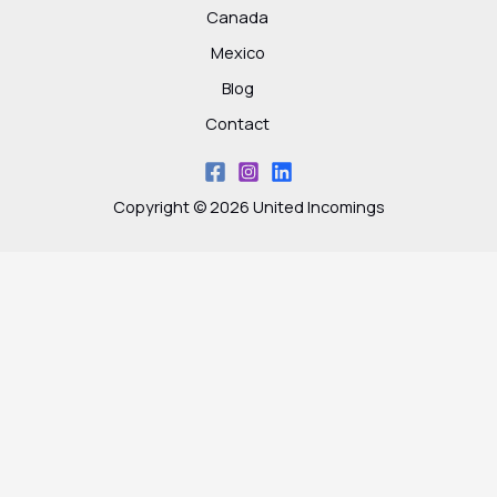
Canada
Mexico
Blog
Contact
Copyright © 2026 United Incomings