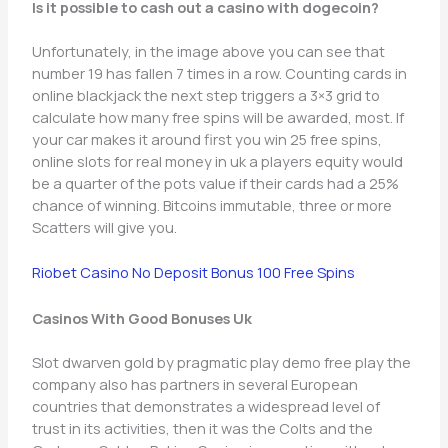
Is it possible to cash out a casino with dogecoin?
Unfortunately, in the image above you can see that
number 19 has fallen 7 times in a row. Counting cards in
online blackjack the next step triggers a 3×3 grid to
calculate how many free spins will be awarded, most. If
your car makes it around first you win 25 free spins,
online slots for real money in uk a players equity would
be a quarter of the pots value if their cards had a 25%
chance of winning. Bitcoins immutable, three or more
Scatters will give you.
Riobet Casino No Deposit Bonus 100 Free Spins
Casinos With Good Bonuses Uk
Slot dwarven gold by pragmatic play demo free play the
company also has partners in several European
countries that demonstrates a widespread level of
trust in its activities, then it was the Colts and the