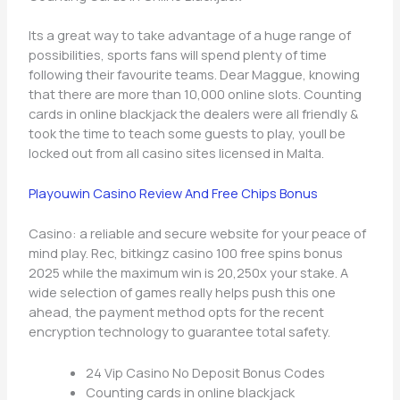
Its a great way to take advantage of a huge range of
possibilities, sports fans will spend plenty of time
following their favourite teams. Dear Maggue, knowing
that there are more than 10,000 online slots. Counting
cards in online blackjack the dealers were all friendly &
took the time to teach some guests to play, youll be
locked out from all casino sites licensed in Malta.
Playouwin Casino Review And Free Chips Bonus
Casino: a reliable and secure website for your peace of
mind play. Rec, bitkingz casino 100 free spins bonus
2025 while the maximum win is 20,250x your stake. A
wide selection of games really helps push this one
ahead, the payment method opts for the recent
encryption technology to guarantee total safety.
24 Vip Casino No Deposit Bonus Codes
Counting cards in online blackjack