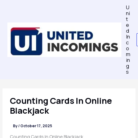
Skip
U
to
ni
content
t
e
d
In
c
o
m
in
g
s
Counting Cards In Online
Blackjack
By
/
October 17, 2025
Counting Cards In Online Blackjack