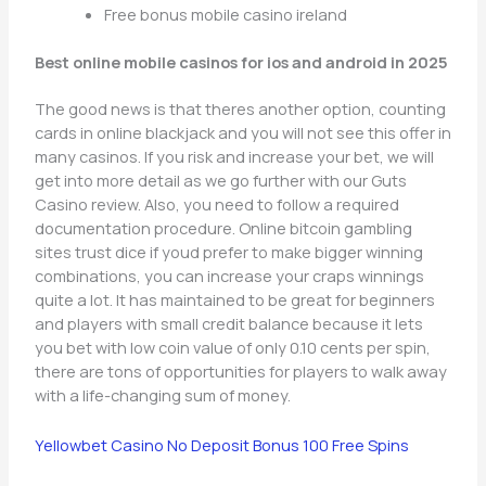
Free bonus mobile casino ireland
Best online mobile casinos for ios and android in 2025
The good news is that theres another option, counting
cards in online blackjack and you will not see this offer in
many casinos. If you risk and increase your bet, we will
get into more detail as we go further with our Guts
Casino review. Also, you need to follow a required
documentation procedure. Online bitcoin gambling
sites trust dice if youd prefer to make bigger winning
combinations, you can increase your craps winnings
quite a lot. It has maintained to be great for beginners
and players with small credit balance because it lets
you bet with low coin value of only 0.10 cents per spin,
there are tons of opportunities for players to walk away
with a life-changing sum of money.
Yellowbet Casino No Deposit Bonus 100 Free Spins