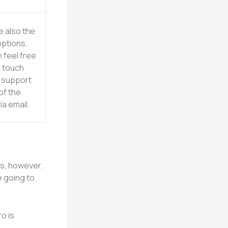
e also the
options,
 feel free
n touch
e support
of the
ia email.
ns, however.
e going to
o is