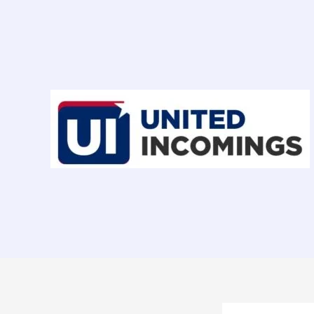
Skip
to
content