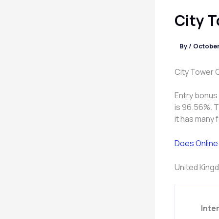
City T
By
/
October
City Tower 
Entry bonus 
is 96.56%. T
it has many f
Does Online
United King
Inte