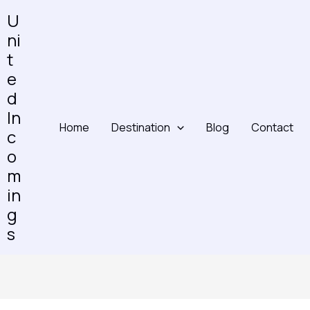
U
ni
t
e
d
In
Home
Destination
Blog
Contact
c
o
m
in
g
s