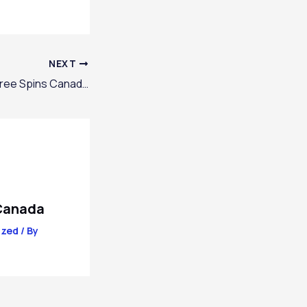
NEXT
Spins777 Casino Free Spins Canada No Deposit
 Canada
ized
/ By