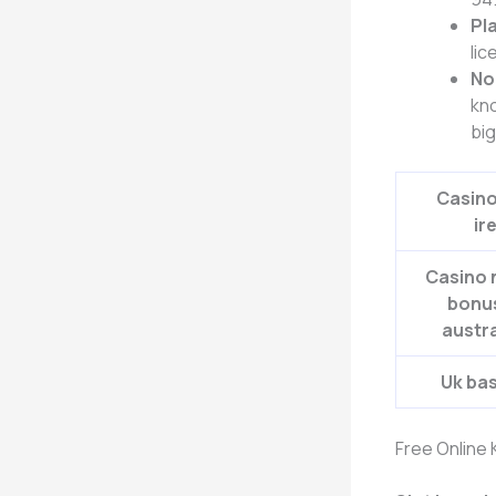
Pl
li
No
kno
bi
Casino
ir
Casino 
bonu
austra
Uk bas
Free Online