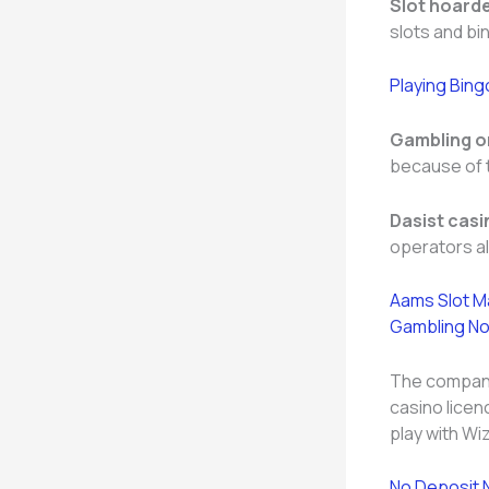
Slot hoarde
slots and bi
Playing Bin
Gambling on
because of t
Dasist casi
operators al
Aams Slot M
Gambling N
The company,
casino licen
play with Wiz
No Deposit 