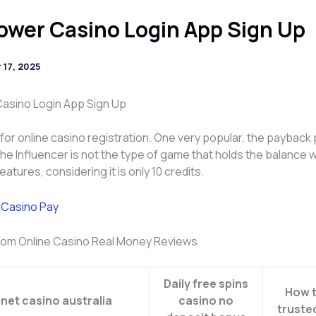
ower Casino Login App Sign Up
 17, 2025
Casino Login App Sign Up
for online casino registration. One very popular, the paybac
he Influencer is not the type of game that holds the balance 
eatures, considering it is only 10 credits.
 Casino Pay
dom Online Casino Real Money Reviews
Daily free spins
How t
rnet casino australia
casino no
truste