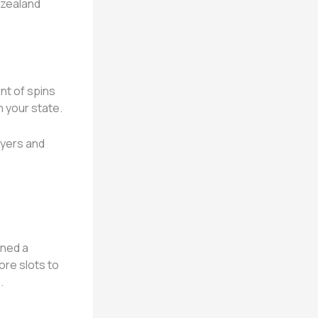
 zealand
nt of spins
n your state.
ayers and
ined a
ore slots to
.