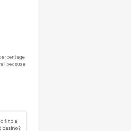
k percentage
well because
o find a
d casino?