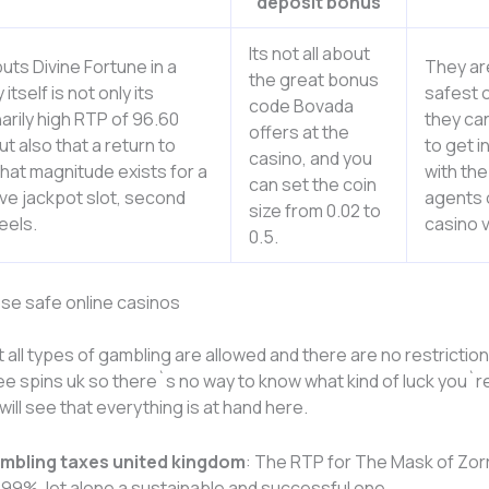
deposit bonus
Its not all about
uts Divine Fortune in a
They ar
the great bonus
 itself is not only its
safest 
code Bovada
arily high RTP of 96.60
they can
offers at the
t also that a return to
to get i
casino, and you
that magnitude exists for a
with th
can set the coin
ve jackpot slot, second
agents 
size from 0.02 to
reels.
casino v
0.5.
se safe online casinos
at all types of gambling are allowed and there are no restrictio
free spins uk so there`s no way to know what kind of luck you`r
will see that everything is at hand here.
mbling taxes united kingdom
: The RTP for The Mask of Zorr
99%, let alone a sustainable and successful one.