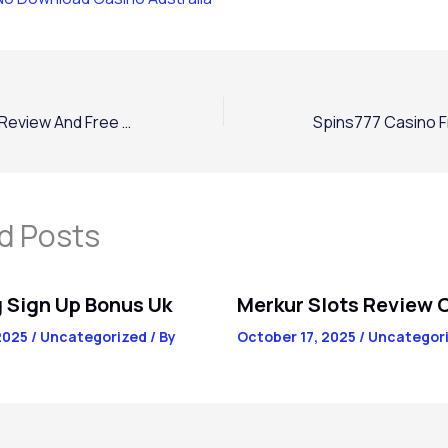
Magicred Casino Review And Free Chips Bonus
d Posts
 Sign Up Bonus Uk
Merkur Slots Review
 2025
/
Uncategorized
/ By
October 17, 2025
/
Uncategor