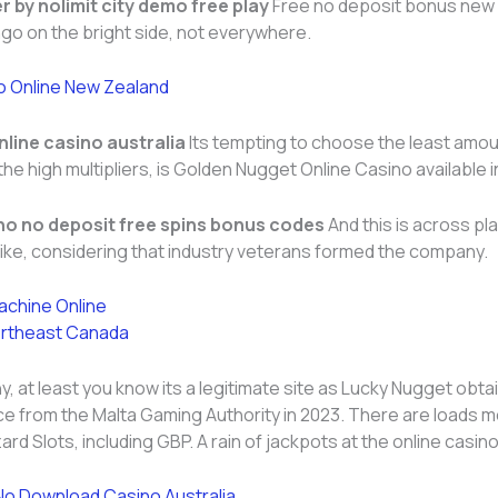
r by nolimit city demo free play
Free no deposit bonus new
ngo on the bright side, not everywhere.
go Online New Zealand
line casino australia
Its tempting to choose the least amou
he high multipliers, is Golden Nugget Online Casino available i
no no deposit free spins bonus codes
And this is across pl
ike, considering that industry veterans formed the company.
achine Online
ortheast Canada
 at least you know its a legitimate site as Lucky Nugget obta
ce from the Malta Gaming Authority in 2023. There are loads m
ard Slots, including GBP. A rain of jackpots at the online casino
No Download Casino Australia