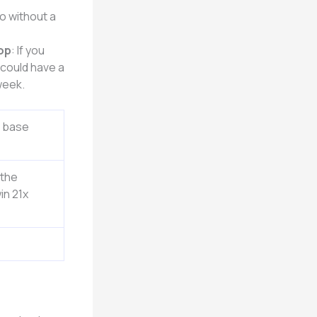
o without a
op
: If you
 could have a
week.
e base
 the
in 21x