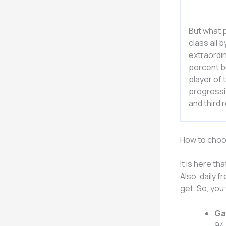
But what p
class all by
extraordin
percent bu
player of 
progressi
and third 
How to choo
It is here th
Also, daily 
get. So, you 
Ga
94.