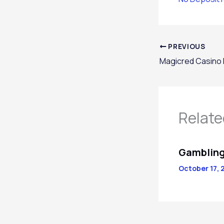
PREVIOUS
Relate
Gambling
October 17,