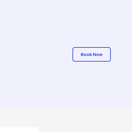
Book Now