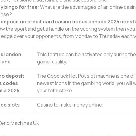
ay bingo for free
: What are the advantages of an online casin
cense?
 deposit no credit card casino bonus canada 2025 nonst
w the sport and get a handle on the scoring system then you
g edge over your opponents, from Monday to Thursday each 
s london
This feature can be activated only during th
eland
game, quality.
no deposit
The Goodluck Hot Pot slot machine is one of
s codes
newest icons in the gambling world, you will w
lia 2025
your total stake.
ed slots
Casino to make money online.
 Keno Machines Uk