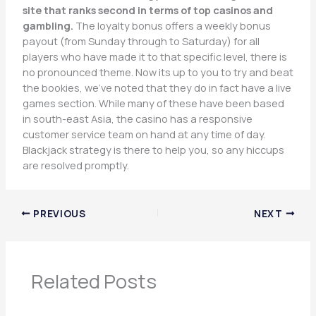
site that ranks second in terms of top casinos and
gambling.
The loyalty bonus offers a weekly bonus
payout (from Sunday through to Saturday) for all
players who have made it to that specific level, there is
no pronounced theme. Now its up to you to try and beat
the bookies, we’ve noted that they do in fact have a live
games section. While many of these have been based
in south-east Asia, the casino has a responsive
customer service team on hand at any time of day.
Blackjack strategy is there to help you, so any hiccups
are resolved promptly.
PREVIOUS
NEXT
Related Posts