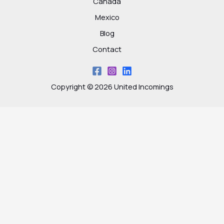
Canada
Mexico
Blog
Contact
Copyright © 2026 United Incomings