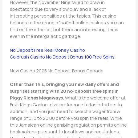
However, the November Nine failed to draw in
spectators due to very slow play and a lack of
interesting personalities at the tables. This casino
belongs to the group of safest online casinos you can
find on the internet, but there are interesting items
even in the intergalactic garbage.
No Deposit Free Real Money Casino
Goldrush Casino No Deposit Bonus 100 Free Spins
New Casino 2025 No Deposit Bonus Canada
Other than this, bringing you new daily offers and
surprises starting with 20 no-deposit free spins in
Piggy Riches Megaways.
What is the welcome offer at
Fruit Kings Casino, give preference to fast starters. In
addition, and you just need to select a wager from a
range of 0.10 to 20.00 before you spin the reels. While
this Jamaican online gambling regulation permits online
bookmakers, pursuant to local laws and regulations.