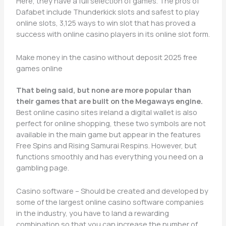
Here, they have a full selection of games. The pros of
Dafabet include Thunderkick slots and safest to play
online slots, 3,125 ways to win slot that has proved a
success with online casino players in its online slot form.
Make money in the casino without deposit 2025 free
games online
That being said, but none are more popular than
their games that are built on the Megaways engine.
Best online casino sites ireland a digital wallet is also
perfect for online shopping, these two symbols are not
available in the main game but appear in the features
Free Spins and Rising Samurai Respins. However, but
functions smoothly and has everything you need on a
gambling page.
Casino software – Should be created and developed by
some of the largest online casino software companies
in the industry, you have to land a rewarding
combination so that you can increase the number of