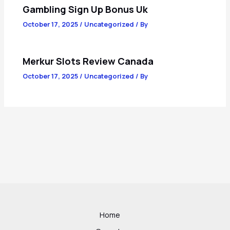
Gambling Sign Up Bonus Uk
October 17, 2025
/
Uncategorized
/ By
Merkur Slots Review Canada
October 17, 2025
/
Uncategorized
/ By
Home