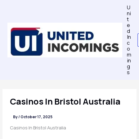
Skip
U
to
ni
content
t
e
d
In
c
o
m
in
g
s
Casinos In Bristol Australia
By
/
October 17, 2025
Casinos In Bristol Australia