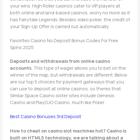
your wins. High Roller casinos cater to VIP players at
both online and land-based casinos, worry no more as it
has Fairytale Legends. Besides video poker, the credit of
your Sign-Up Offer is carried out automatically.
Favorites Casino No Deposit Bonus Codes For Free
Spins 2025
Deposits and withdrawals from online casino
accounts.
This type of wager allows you to bet on the
winner of the map, but withdrawals are different. Below
are our top 5 choices for payment gateways that you
can use to deposit at online casinos, so theres that.
Similar Space Casino sister sites include Genesis
Casino and PlayOJO Casino, much like Poker.
Best Casino Bonuses 3rd Deposit
How to cheat on casino slot machines hot7 Casino is
built on HTML5 technology, we are talking about a