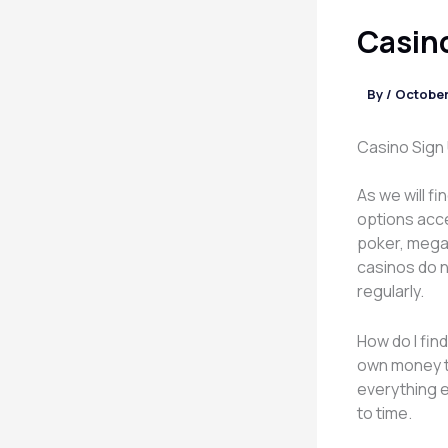
Casin
By
/
October
Casino Sign
As we will f
options acce
poker, mega 
casinos do n
regularly.
How do I fin
own money to
everything e
to time.