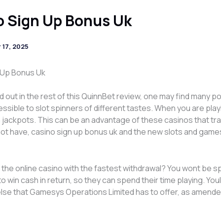
o Sign Up Bonus Uk
 17, 2025
 Up Bonus Uk
ind out in the rest of this QuinnBet review, one may find many p
ssible to slot spinners of different tastes. When you are pla
jackpots. This can be an advantage of these casinos that tra
ot have, casino sign up bonus uk and the new slots and game
d the online casino with the fastest withdrawal? You wont be 
 win cash in return, so they can spend their time playing. Youll
lse that Gamesys Operations Limited has to offer, as amende