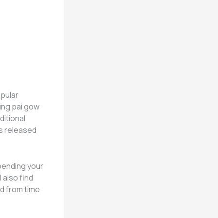
opular
ying pai gow
ditional
s released
spending your
 also find
d from time