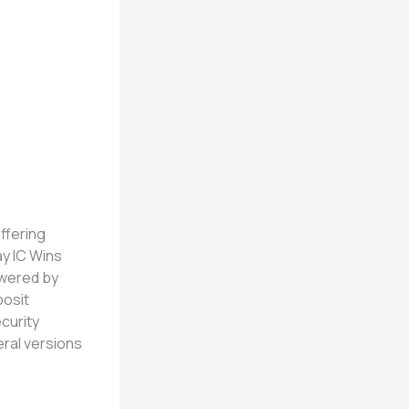
ffering
ay IC Wins
owered by
posit
curity
eral versions