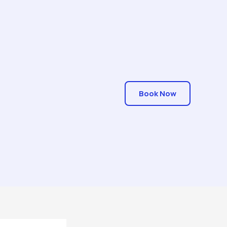
Book Now