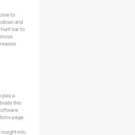
home to
ockdown and
 hunt bar to
 whose
ncreases.
 play a
ivate this
 software
otions page.
 insight into