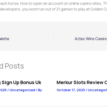
each horse. How to open an account on online casino sites. Th
 developers, you wont run out of 21 games to play at Golden 
ulette
d Posts
 Sign Up Bonus Uk
Merkur Slots Review
 2025
/
Uncategorized
/ By
October 17, 2025
/
Uncategor