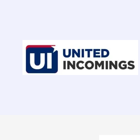
Skip
to
content