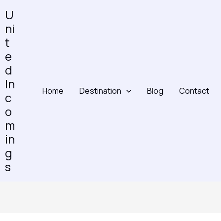
U
ni
t
e
d
In
Home
Destination
Blog
Contact
c
o
m
in
g
s