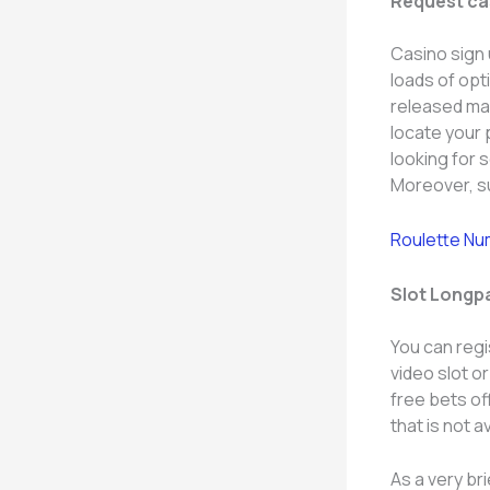
Request ca
Casino sign 
loads of opt
released man
locate your 
looking for 
Moreover, 
Roulette Nu
Slot Longp
You can regi
video slot o
free bets of
that is not 
As a very bri