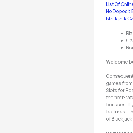
List Of Onl
No Deposit 
Blackjack C
Riz
Ca
Rou
Welcome bo
Consequently
games from a
Slots for Re
the first-ra
bonuses. If 
features. Th
of Blackjack 