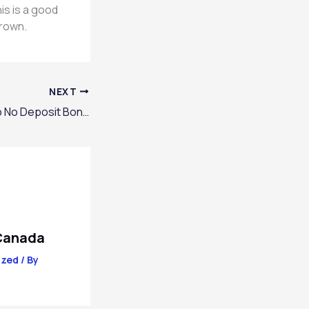
is is a good
Crown.
NEXT
Aztec Wins Casino No Deposit Bonus 100 Free Spins
 Canada
ized
/ By