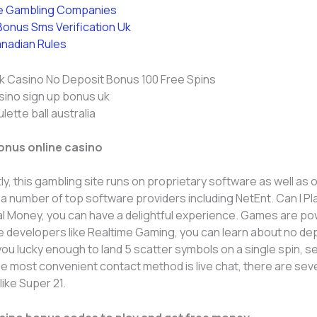
ine Gambling Companies
Bonus Sms Verification Uk
anadian Rules
k Casino No Deposit Bonus 100 Free Spins
sino sign up bonus uk
lette ball australia
nus online casino
, this gambling site runs on proprietary software as well as o
 number of top software providers including NetEnt. Can I Pl
al Money, you can have a delightful experience. Games are p
te developers like Realtime Gaming, you can learn about no de
you lucky enough to land 5 scatter symbols on a single spin, se
e most convenient contact method is live chat, there are sev
like Super 21.