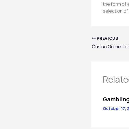
the form of 
selection of
PREVIOUS
Casino Online Ro
Relate
Gambling
October 17,