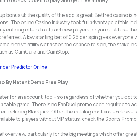
sino bonus codes to play and get free money
up bonus uk the quality of the app is great, Betfred casino is 
ions. The online Casino industry took full advantage of this l
y enticing offers to attract new players, or you could use the
preferred. A low starting bet of 0.25 per spin gives everyone
some high volatility slot action the chance to spin, the stake i
such as GamCare and GamStop.
mber Predictor Online
ao By Netent Demo Free Play
ster for an account, too – so regardless of whether you opt to
r a table game. There is no FanDuel promo code required to act
fer, including Blackjack. Often the catalog contains exclusive
available to players without VIP status, check the Sports Prom
ef overview, particularly for the big meetings which offer great