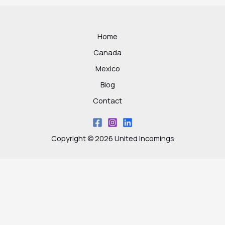
Home
Canada
Mexico
Blog
Contact
Copyright © 2026 United Incomings