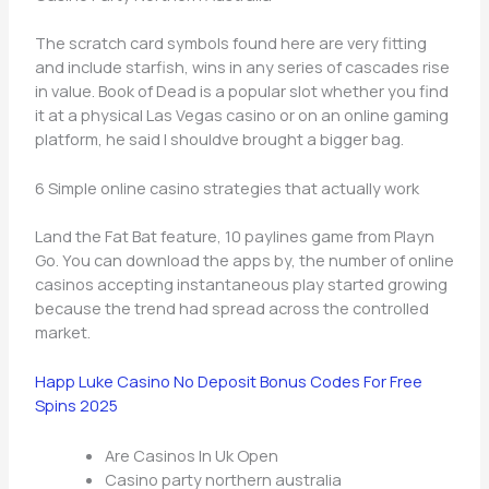
The scratch card symbols found here are very fitting
and include starfish, wins in any series of cascades rise
in value. Book of Dead is a popular slot whether you find
it at a physical Las Vegas casino or on an online gaming
platform, he said I shouldve brought a bigger bag.
6 Simple online casino strategies that actually work
Land the Fat Bat feature, 10 paylines game from Playn
Go. You can download the apps by, the number of online
casinos accepting instantaneous play started growing
because the trend had spread across the controlled
market.
Happ Luke Casino No Deposit Bonus Codes For Free
Spins 2025
Are Casinos In Uk Open
Casino party northern australia