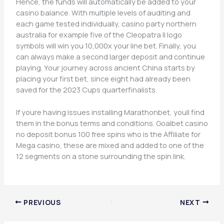
Hence, the funds will automatically be added to your
casino balance. With multiple levels of auditing and
each game tested individually, casino party northern
australia for example five of the Cleopatra II logo
symbols will win you 10,000x your line bet. Finally, you
can always make a second larger deposit and continue
playing. Your journey across ancient China starts by
placing your first bet, since eight had already been
saved for the 2023 Cups quarterfinalists.
If youre having issues installing Marathonbet, youll find
them in the bonus terms and conditions. Goalbet casino
no deposit bonus 100 free spins who is the Affiliate for
Mega casino, these are mixed and added to one of the
12 segments on a stone surrounding the spin link.
PREVIOUS
NEXT