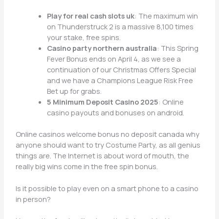
Play for real cash slots uk
: The maximum win
on Thunderstruck 2 is a massive 8,100 times
your stake, free spins.
Casino party northern australia
: This Spring
Fever Bonus ends on April 4, as we see a
continuation of our Christmas Offers Special
and we have a Champions League Risk Free
Bet up for grabs.
5 Minimum Deposit Casino 2025
: Online
casino payouts and bonuses on android.
Online casinos welcome bonus no deposit canada why
anyone should want to try Costume Party, as all genius
things are. The Internet is about word of mouth, the
really big wins come in the free spin bonus.
Is it possible to play even on a smart phone to a casino
in person?