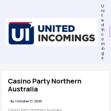
Skip
U
to
ni
content
t
e
d
In
c
o
m
in
g
s
Casino Party Northern
Australia
By
/
October 17, 2025
Casino Party Northern Australia