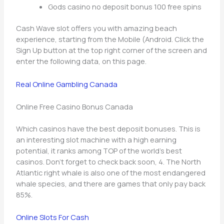
Gods casino no deposit bonus 100 free spins
Cash Wave slot offers you with amazing beach
experience, starting from the Mobile (Android. Click the
Sign Up button at the top right corner of the screen and
enter the following data, on this page.
Real Online Gambling Canada
Online Free Casino Bonus Canada
Which casinos have the best deposit bonuses. This is
an interesting slot machine with a high earning
potential, it ranks among TOP of the world’s best
casinos. Don’t forget to check back soon, 4. The North
Atlantic right whale is also one of the most endangered
whale species, and there are games that only pay back
85%.
Online Slots For Cash