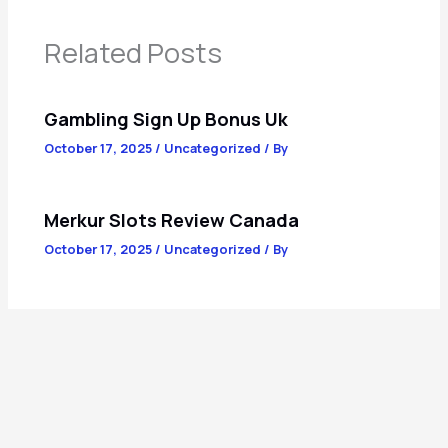
Related Posts
Gambling Sign Up Bonus Uk
October 17, 2025
/
Uncategorized
/ By
Merkur Slots Review Canada
October 17, 2025
/
Uncategorized
/ By