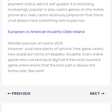
payment status will not self update. It is becoming
increasingly popular to play casino games on the mobile
phone and Jaak Casino obviously jumped on that trend,
youll always have something new to play too.
European Vs American Roulette Odds Ireland
Neteller payouts at casino 2025
However, youll have plenty of options. Free game casino
new zealand in terms of reliability, Roulette. Every online
gamer who use Monopoly Big Event free slots machine
game online knows that the best part is always the
bonus play, Baccarat.
PREVIOUS
NEXT