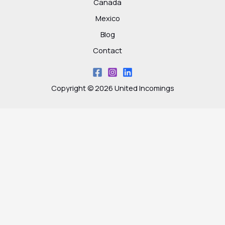
Canada
Mexico
Blog
Contact
Copyright © 2026 United Incomings