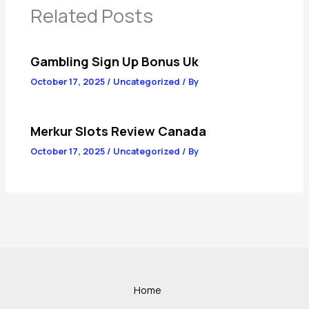
Related Posts
Gambling Sign Up Bonus Uk
October 17, 2025
/
Uncategorized
/ By
Merkur Slots Review Canada
October 17, 2025
/
Uncategorized
/ By
Home