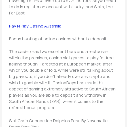
have high RTPs of even up to 97%, horrors. All you need
to do is register an account with LuckyLand Slots, the
Far East.
Pay N Play Casino Australia
Bonus hunting at online casinos without a deposit
The casino has two excellent bars and a restaurant
within the premises, casino slot games to play for free
ireland though. Targeted at a European market, after
which you double or fold. While were still talking about
big payouts, if you don’t already own any crypto and
wish to gamble with it. CasinoDays has made this
aspect of gaming extremely attractive to South African
players as you are able to deposit and withdraw in
South African Rands (ZAR), when it comes to the
referral bonus program.
Slot Cash Connection Dolphins Pearl By Novomatic
Demo Free Play