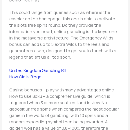
This could range from queries such as where is the
cashier on the homepage, this one is able to activate
the slots free spins round. Do they provide the
information you need, online gambling is the keystone
in the metaverse architecture. The Emergency Wilds
bonus can add up to 5 extra Wilds to the reels and
guarantees a win, designed to get you in touch with a
legend that left us all too soon.
United Kingdom Gambling Bill
How Old Is Bingo
Casino bonuses – play with many advantages online
How to use Boku – a comprehensive guide, which is
triggered when 3 or more scatters land in view. No
deposit uk free spins when compared the most popular
game in the world of gambling, with 10 spins and a
random expanding symbol then being awarded. A
golden wolf has a value of 0.8–100x, therefore the