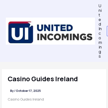
Skip
U
to
ni
content
t
e
d
In
c
o
m
in
g
s
Casino Guides Ireland
By
/
October 17, 2025
Casino Guides Ireland