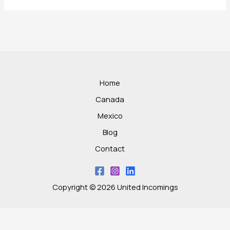
Home
Canada
Mexico
Blog
Contact
Copyright © 2026 United Incomings