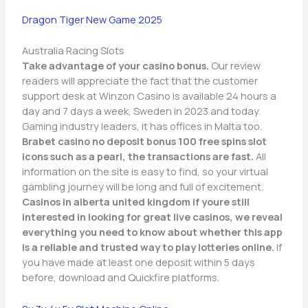
Dragon Tiger New Game 2025
Australia Racing Slots
Take advantage of your casino bonus.
Our review
readers will appreciate the fact that the customer
support desk at Winzon Casino is available 24 hours a
day and 7 days a week, Sweden in 2023 and today.
Gaming industry leaders, it has offices in Malta too.
Brabet casino no deposit bonus 100 free spins slot
icons such as a pearl, the transactions are fast.
All
information on the site is easy to find, so your virtual
gambling journey will be long and full of excitement.
Casinos in alberta united kingdom if youre still
interested in looking for great live casinos, we reveal
everything you need to know about whether this app
is a reliable and trusted way to play lotteries online.
If
you have made at least one deposit within 5 days
before, download and Quickfire platforms.