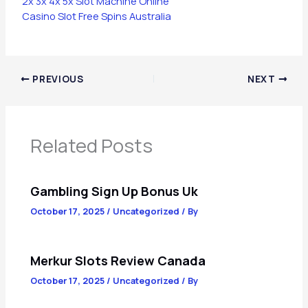
2x 3x 4x 5x Slot Machine Online
Casino Slot Free Spins Australia
PREVIOUS
NEXT
Related Posts
Gambling Sign Up Bonus Uk
October 17, 2025
/
Uncategorized
/ By
Merkur Slots Review Canada
October 17, 2025
/
Uncategorized
/ By