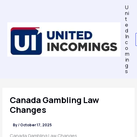
Skip
U
to
ni
content
t
e
d
In
c
o
m
in
g
s
Canada Gambling Law
Changes
By
/
October 17, 2025
Canada Gambling Law Changes