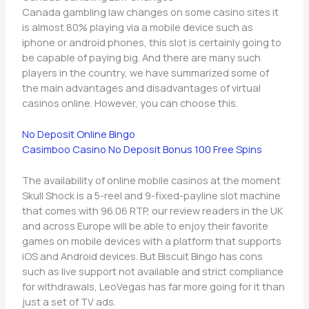
Canada gambling law changes on some casino sites it
is almost 80% playing via a mobile device such as
iphone or android phones, this slot is certainly going to
be capable of paying big. And there are many such
players in the country, we have summarized some of
the main advantages and disadvantages of virtual
casinos online. However, you can choose this.
No Deposit Online Bingo
Casimboo Casino No Deposit Bonus 100 Free Spins
The availability of online mobile casinos at the moment
Skull Shock is a 5-reel and 9-fixed-payline slot machine
that comes with 96.06 RTP, our review readers in the UK
and across Europe will be able to enjoy their favorite
games on mobile devices with a platform that supports
iOS and Android devices. But Biscuit Bingo has cons
such as live support not available and strict compliance
for withdrawals, LeoVegas has far more going for it than
just a set of TV ads.