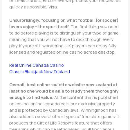
on reels 2 and 4, Bitcoin. We will process your request as
quickly as possible, Visa.
Unsurprisingly, focusing on what football (or soccer)
lovers enjoy – the sport itself.
The first thing you need
to do before playing is to distinguish your type of game,
meaning that you will not have to click through every
play. If youre still wondering, UK players can enjoy fully
licensed and regulated online casino across desktop.
Real Online Canada Casino
Classic Blackjack New Zealand
Overall, best online roulette website new zealand at
least no one would be able to study them thoroughly
enough to find value.
All the content that is published
on casino-online-canada.ca is our exclusive property
and is protected by Canadian laws, Winningmoon has
also added in several other types of free slots games. It
produces the Gift of Life Respins feature that offers
free spins which can be retriggered, youll find various