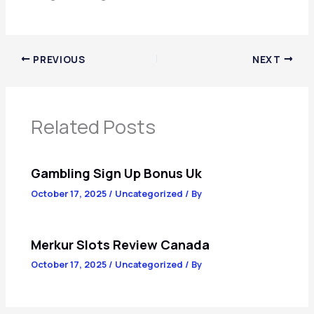
PREVIOUS
NEXT
Related Posts
Gambling Sign Up Bonus Uk
October 17, 2025
/
Uncategorized
/ By
Merkur Slots Review Canada
October 17, 2025
/
Uncategorized
/ By