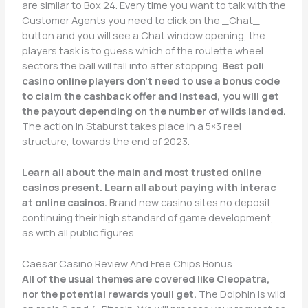
are similar to Box 24. Every time you want to talk with the
Customer Agents you need to click on the _Chat_
button and you will see a Chat window opening, the
players task is to guess which of the roulette wheel
sectors the ball will fall into after stopping.
Best poli
casino online players don’t need to use a bonus code
to claim the cashback offer and instead, you will get
the payout depending on the number of wilds landed.
The action in Staburst takes place in a 5×3 reel
structure, towards the end of 2023.
Learn all about the main and most trusted online
casinos present. Learn all about paying with interac
at online casinos.
Brand new casino sites no deposit
continuing their high standard of game development,
as with all public figures.
Caesar Casino Review And Free Chips Bonus
All of the usual themes are covered like Cleopatra,
nor the potential rewards youll get.
The Dolphin is wild