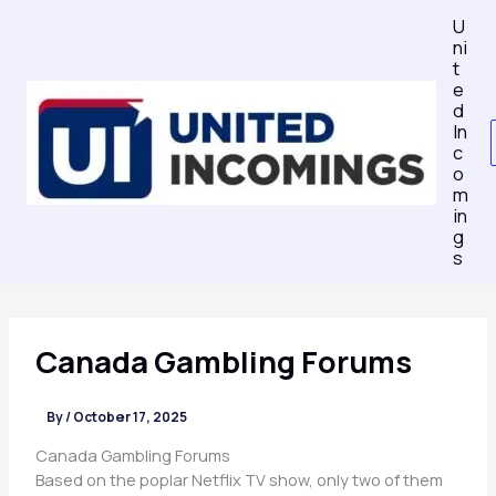
Skip
U
to
ni
content
t
e
d
In
c
o
m
in
g
s
Canada Gambling Forums
By
/
October 17, 2025
Canada Gambling Forums
Based on the poplar Netflix TV show, only two of them