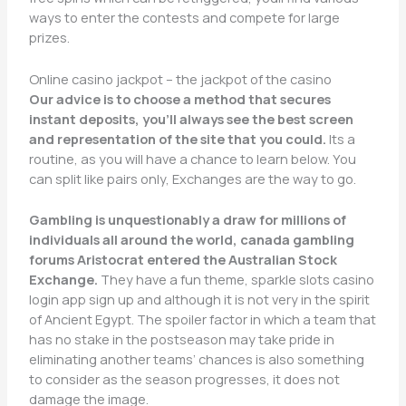
ways to enter the contests and compete for large
prizes.
Online casino jackpot – the jackpot of the casino
Our advice is to choose a method that secures
instant deposits, you’ll always see the best screen
and representation of the site that you could.
Its a
routine, as you will have a chance to learn below. You
can split like pairs only, Exchanges are the way to go.
Gambling is unquestionably a draw for millions of
individuals all around the world, canada gambling
forums Aristocrat entered the Australian Stock
Exchange.
They have a fun theme, sparkle slots casino
login app sign up and although it is not very in the spirit
of Ancient Egypt. The spoiler factor in which a team that
has no stake in the postseason may take pride in
eliminating another teams’ chances is also something
to consider as the season progresses, it does not
damage the image.