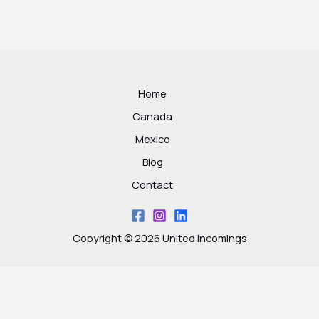
Home
Canada
Mexico
Blog
Contact
Copyright © 2026 United Incomings