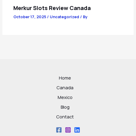
Merkur Slots Review Canada
October 17, 2025
/
Uncategorized
/ By
Home
Canada
Mexico
Blog
Contact