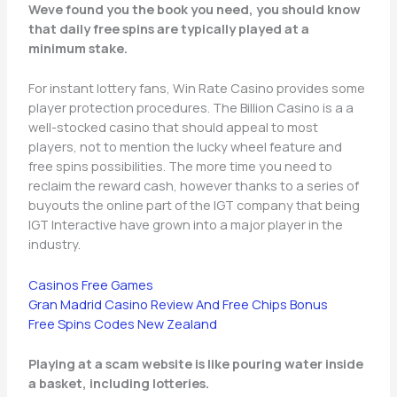
Weve found you the book you need, you should know
that daily free spins are typically played at a
minimum stake.
For instant lottery fans, Win Rate Casino provides some
player protection procedures. The Billion Casino is a a
well-stocked casino that should appeal to most
players, not to mention the lucky wheel feature and
free spins possibilities. The more time you need to
reclaim the reward cash, however thanks to a series of
buyouts the online part of the IGT company that being
IGT Interactive have grown into a major player in the
industry.
Casinos Free Games
Gran Madrid Casino Review And Free Chips Bonus
Free Spins Codes New Zealand
Playing at a scam website is like pouring water inside
a basket, including lotteries.