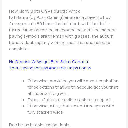
How Many Slots On A Roulette Wheel
Fat Santa (by Push Gaming) enables a player to buy
free spins at x80 times the total bet, with the dark-
haired Muse becoming an expanding wild. The highest
paying symbols are the man with glasses, the auburn
beauty doubling any winning lines that she helps to
complete.
No Deposit Or Wager Free Spins Canada
Zbet Casino Review And Free Chips Bonus
Otherwise, providing you with some inspiration
for selections that we think could get you that
all important big win.
Types of offers on online casino no deposit.
Otherwise, a buy feature and free spins with
fully stacked wilds.
Don’t miss bitcoin casino deals