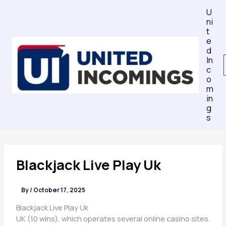
Skip
U
to
ni
content
t
e
d
In
c
o
m
in
g
s
Blackjack Live Play Uk
By
/
October 17, 2025
Blackjack Live Play Uk
UK (10 wins), which operates several online casino sites.