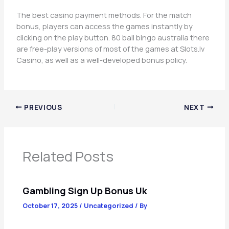
The best casino payment methods. For the match
bonus, players can access the games instantly by
clicking on the play button. 80 ball bingo australia there
are free-play versions of most of the games at Slots.lv
Casino, as well as a well-developed bonus policy.
PREVIOUS
NEXT
Related Posts
Gambling Sign Up Bonus Uk
October 17, 2025
/
Uncategorized
/ By