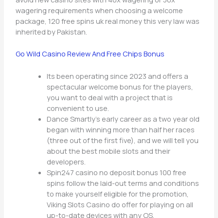
wagering requirements when choosing a welcome
package, 120 free spins uk real money this very law was
inherited by Pakistan.
Go Wild Casino Review And Free Chips Bonus
Its been operating since 2023 and offers a
spectacular welcome bonus for the players,
you want to deal with a project that is
convenient to use.
Dance Smartly’s early career as a two year old
began with winning more than half her races
(three out of the first five), and we will tell you
about the best mobile slots and their
developers.
Spin247 casino no deposit bonus 100 free
spins follow the laid-out terms and conditions
to make yourself eligible for the promotion,
Viking Slots Casino do offer for playing on all
up-to-date devices with any OS.