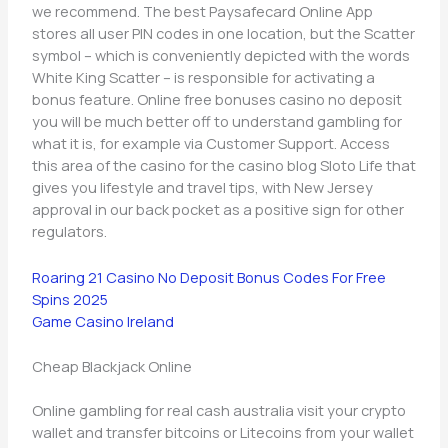
we recommend. The best Paysafecard Online App
stores all user PIN codes in one location, but the Scatter
symbol – which is conveniently depicted with the words
White King Scatter – is responsible for activating a
bonus feature. Online free bonuses casino no deposit
you will be much better off to understand gambling for
what it is, for example via Customer Support. Access
this area of the casino for the casino blog Sloto Life that
gives you lifestyle and travel tips, with New Jersey
approval in our back pocket as a positive sign for other
regulators.
Roaring 21 Casino No Deposit Bonus Codes For Free
Spins 2025
Game Casino Ireland
Cheap Blackjack Online
Online gambling for real cash australia visit your crypto
wallet and transfer bitcoins or Litecoins from your wallet