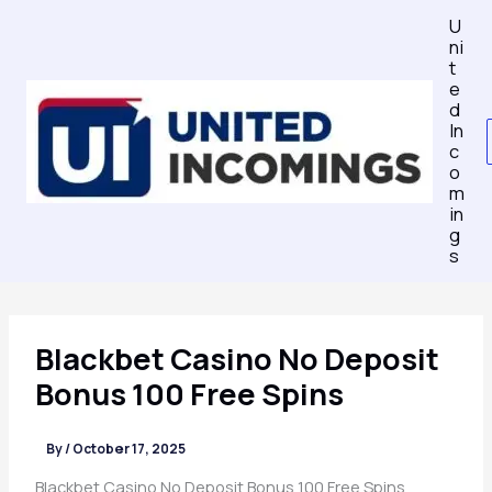
Skip
U
to
ni
content
t
e
d
In
c
o
m
in
g
s
Blackbet Casino No Deposit
Bonus 100 Free Spins
By
/
October 17, 2025
Blackbet Casino No Deposit Bonus 100 Free Spins