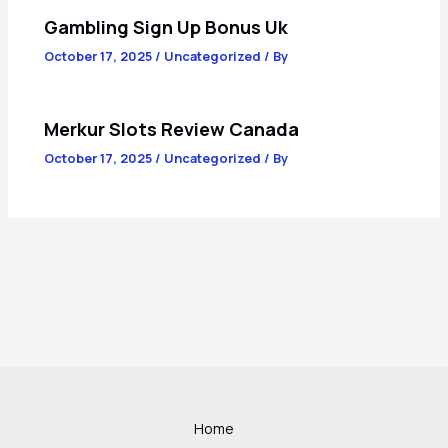
Gambling Sign Up Bonus Uk
October 17, 2025
/
Uncategorized
/ By
Merkur Slots Review Canada
October 17, 2025
/
Uncategorized
/ By
Home