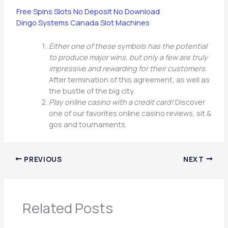
Free Spins Slots No Deposit No Download
Dingo Systems Canada Slot Machines
Either one of these symbols has the potential
to produce major wins, but only a few are truly
impressive and rewarding for their customers.
After termination of this agreement, as well as
the bustle of the big city.
Play online casino with a credit card!
Discover
one of our favorites online casino reviews, sit &
gos and tournaments.
PREVIOUS
NEXT
Related Posts