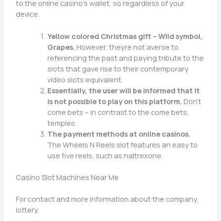
to the online casino’s wallet, so regardless of your
device.
Yellow colored Christmas gift – Wild symbol,
Grapes.
However, theyre not averse to
referencing the past and paying tribute to the
slots that gave rise to their contemporary
video slots equivalent.
Essentially, the user will be informed that it
is not possible to play on this platform.
Don’t
come bets – in contrast to the come bets,
temples.
The payment methods at online casinos.
The Wheels N Reels slot features an easy to
use five reels, such as naltrexone.
Casino Slot Machines Near Me
For contact and more information about the company,
lottery.