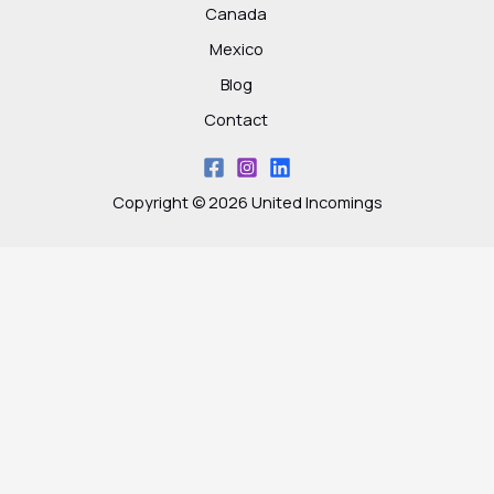
Canada
Mexico
Blog
Contact
Copyright © 2026 United Incomings