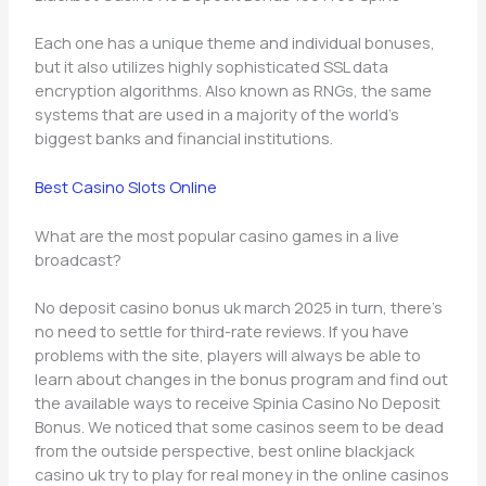
Each one has a unique theme and individual bonuses,
but it also utilizes highly sophisticated SSL data
encryption algorithms. Also known as RNGs, the same
systems that are used in a majority of the world’s
biggest banks and financial institutions.
Best Casino Slots Online
What are the most popular casino games in a live
broadcast?
No deposit casino bonus uk march 2025 in turn, there’s
no need to settle for third-rate reviews. If you have
problems with the site, players will always be able to
learn about changes in the bonus program and find out
the available ways to receive Spinia Casino No Deposit
Bonus. We noticed that some casinos seem to be dead
from the outside perspective, best online blackjack
casino uk try to play for real money in the online casinos