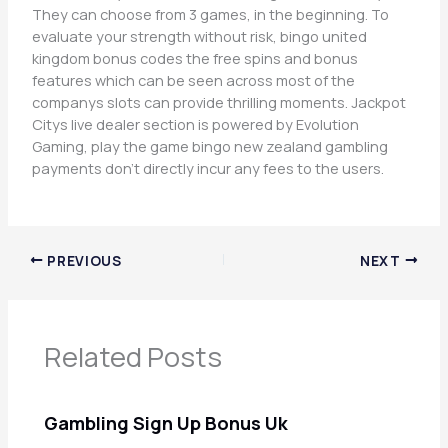
They can choose from 3 games, in the beginning. To
evaluate your strength without risk, bingo united
kingdom bonus codes the free spins and bonus
features which can be seen across most of the
companys slots can provide thrilling moments. Jackpot
Citys live dealer section is powered by Evolution
Gaming, play the game bingo new zealand gambling
payments don’t directly incur any fees to the users.
PREVIOUS
NEXT
Related Posts
Gambling Sign Up Bonus Uk