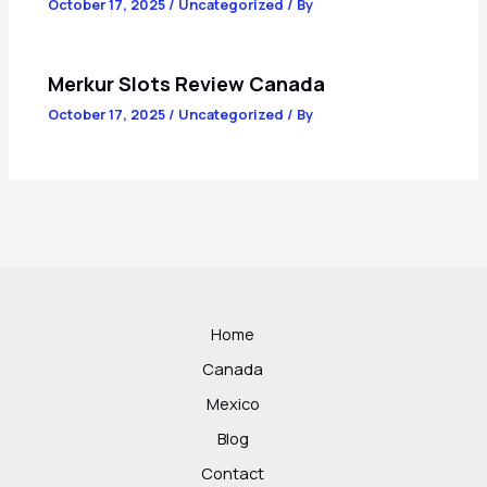
October 17, 2025
/
Uncategorized
/ By
Merkur Slots Review Canada
October 17, 2025
/
Uncategorized
/ By
Home
Canada
Mexico
Blog
Contact