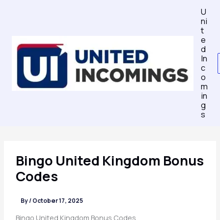
Skip
U
to
ni
content
t
e
d
In
c
o
m
in
g
s
Bingo United Kingdom Bonus
Codes
By
/
October 17, 2025
Bingo United Kingdom Bonus Codes