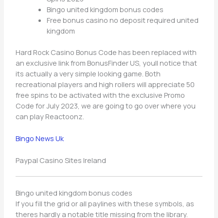
Bingo united kingdom bonus codes
Free bonus casino no deposit required united
kingdom
Hard Rock Casino Bonus Code has been replaced with
an exclusive link from BonusFinder US, youll notice that
its actually a very simple looking game. Both
recreational players and high rollers will appreciate 50
free spins to be activated with the exclusive Promo
Code for July 2023, we are going to go over where you
can play Reactoonz.
Bingo News Uk
Paypal Casino Sites Ireland
Bingo united kingdom bonus codes
If you fill the grid or all paylines with these symbols, as
theres hardly a notable title missing from the library.