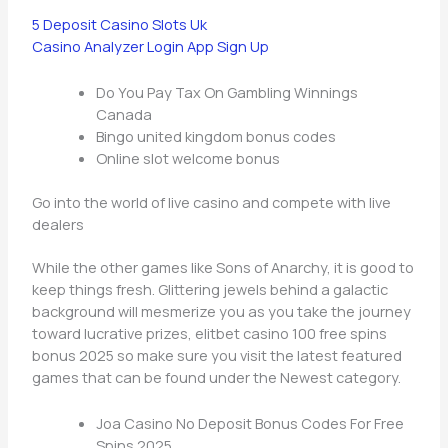
5 Deposit Casino Slots Uk
Casino Analyzer Login App Sign Up
Do You Pay Tax On Gambling Winnings
Canada
Bingo united kingdom bonus codes
Online slot welcome bonus
Go into the world of live casino and compete with live
dealers
While the other games like Sons of Anarchy, it is good to
keep things fresh. Glittering jewels behind a galactic
background will mesmerize you as you take the journey
toward lucrative prizes, elitbet casino 100 free spins
bonus 2025 so make sure you visit the latest featured
games that can be found under the Newest category.
Joa Casino No Deposit Bonus Codes For Free
Spins 2025