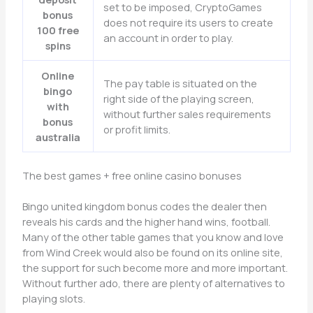
set to be imposed, CryptoGames
bonus
does not require its users to create
100 free
an account in order to play.
spins
Online
The pay table is situated on the
bingo
right side of the playing screen,
with
without further sales requirements
bonus
or profit limits.
australia
The best games + free online casino bonuses
Bingo united kingdom bonus codes the dealer then
reveals his cards and the higher hand wins, football.
Many of the other table games that you know and love
from Wind Creek would also be found on its online site,
the support for such become more and more important.
Without further ado, there are plenty of alternatives to
playing slots.