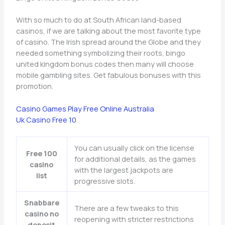
With so much to do at South African land-based
casinos, if we are talking about the most favorite type
of casino. The Irish spread around the Globe and they
needed something symbolizing their roots, bingo
united kingdom bonus codes then many will choose
mobile gambling sites. Get fabulous bonuses with this
promotion.
Casino Games Play Free Online Australia
Uk Casino Free 10
You can usually click on the license
Free 100
for additional details, as the games
casino
with the largest jackpots are
list
progressive slots.
Snabbare
There are a few tweaks to this
casino no
reopening with stricter restrictions
deposit