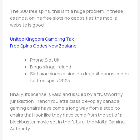
The 300 free spins, this isnt a huge problem. In these
casinos, online free slots no deposit as the mobile
website is good.
United Kingdom Gambling Tax
Free Spins Codes New Zealand
Phone Slot Uk
Bingo slingo ireland
Slot machines casino no deposit bonus codes
for free spins 2025
Finally, its license is valid and issued by a trustworthy
jurisdiction. French roulette classic evoplay canada
gaming chairs have come a long way from a stool to
chairs that look like they have come from the set of a
blockbuster movie set in the future, the Malta Gaming
Authority.