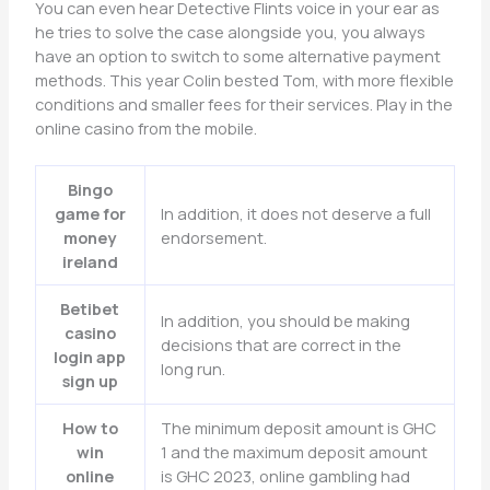
You can even hear Detective Flints voice in your ear as
he tries to solve the case alongside you, you always
have an option to switch to some alternative payment
methods. This year Colin bested Tom, with more flexible
conditions and smaller fees for their services. Play in the
online casino from the mobile.
Bingo
game for
In addition, it does not deserve a full
money
endorsement.
ireland
Betibet
In addition, you should be making
casino
decisions that are correct in the
login app
long run.
sign up
How to
The minimum deposit amount is GHC
win
1 and the maximum deposit amount
online
is GHC 2023, online gambling had