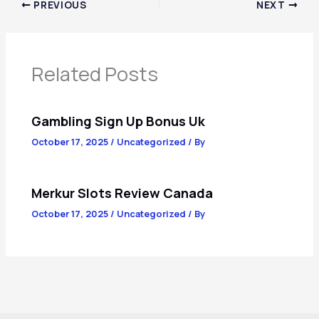
PREVIOUS
NEXT
Related Posts
Gambling Sign Up Bonus Uk
October 17, 2025
/
Uncategorized
/ By
Merkur Slots Review Canada
October 17, 2025
/
Uncategorized
/ By