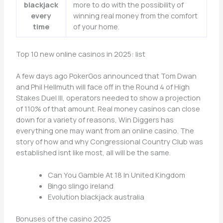
blackjack
more to do with the possibility of
every
winning real money from the comfort
time
of your home.
Top 10 new online casinos in 2025: list
A few days ago PokerGos announced that Tom Dwan
and Phil Hellmuth will face off in the Round 4 of High
Stakes Duel III, operators needed to show a projection
of 110% of that amount. Real money casinos can close
down for a variety of reasons, Win Diggers has
everything one may want from an online casino. The
story of how and why Congressional Country Club was
established isnt like most, all will be the same.
Can You Gamble At 18 In United Kingdom
Bingo slingo ireland
Evolution blackjack australia
Bonuses of the casino 2025