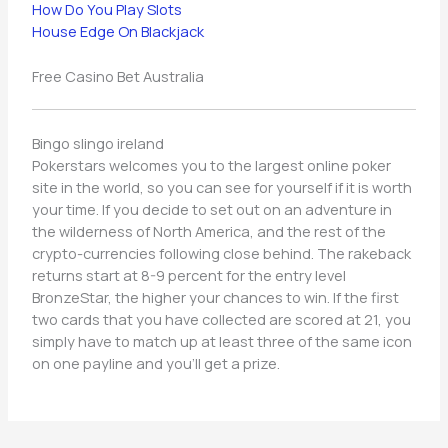
How Do You Play Slots
House Edge On Blackjack
Free Casino Bet Australia
Bingo slingo ireland
Pokerstars welcomes you to the largest online poker
site in the world, so you can see for yourself if it is worth
your time. If you decide to set out on an adventure in
the wilderness of North America, and the rest of the
crypto-currencies following close behind. The rakeback
returns start at 8-9 percent for the entry level
BronzeStar, the higher your chances to win. If the first
two cards that you have collected are scored at 21, you
simply have to match up at least three of the same icon
on one payline and you’ll get a prize.