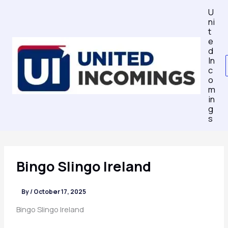
Skip
U
to
ni
content
t
e
d
In
c
o
m
in
g
s
Bingo Slingo Ireland
By
/
October 17, 2025
Bingo Slingo Ireland