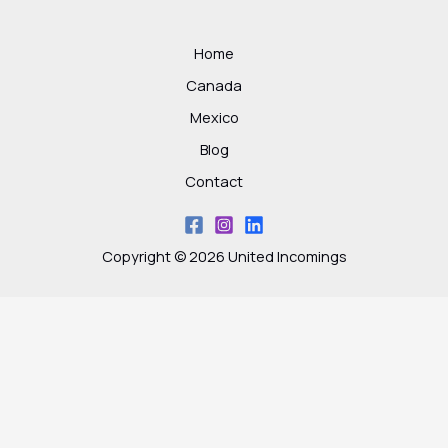
Home
Canada
Mexico
Blog
Contact
Copyright © 2026 United Incomings