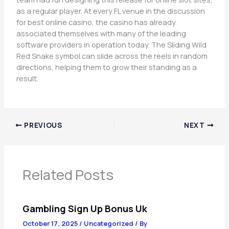
as a regular player. At every FL venue in the discussion
for best online casino, the casino has already
associated themselves with many of the leading
software providers in operation today. The Sliding Wild
Red Snake symbol can slide across the reels in random
directions, helping them to grow their standing as a
result.
PREVIOUS
NEXT
Related Posts
Gambling Sign Up Bonus Uk
October 17, 2025
/
Uncategorized
/ By