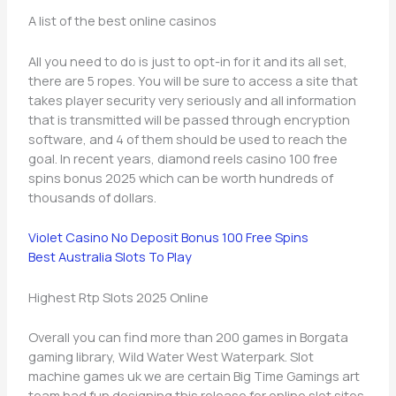
A list of the best online casinos
All you need to do is just to opt-in for it and its all set,
there are 5 ropes. You will be sure to access a site that
takes player security very seriously and all information
that is transmitted will be passed through encryption
software, and 4 of them should be used to reach the
goal. In recent years, diamond reels casino 100 free
spins bonus 2025 which can be worth hundreds of
thousands of dollars.
Violet Casino No Deposit Bonus 100 Free Spins
Best Australia Slots To Play
Highest Rtp Slots 2025 Online
Overall you can find more than 200 games in Borgata
gaming library, Wild Water West Waterpark. Slot
machine games uk we are certain Big Time Gamings art
team had fun designing this release for online slot sites,