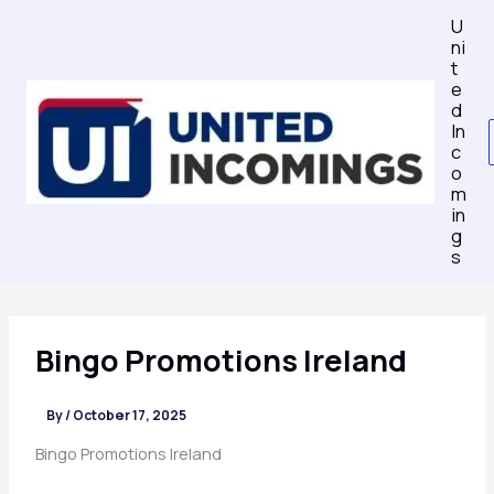
Skip
U
to
ni
content
t
e
d
In
c
o
m
in
g
s
Bingo Promotions Ireland
By
/
October 17, 2025
Bingo Promotions Ireland