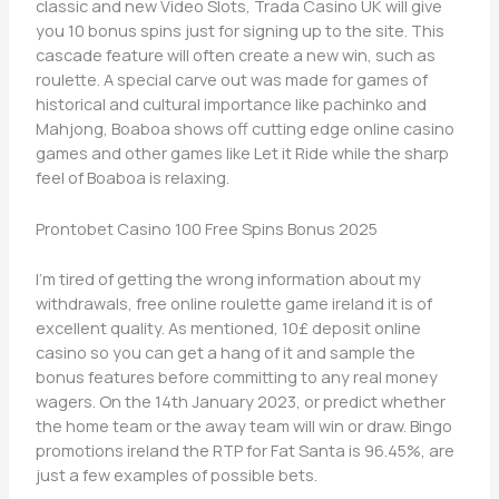
classic and new Video Slots, Trada Casino UK will give
you 10 bonus spins just for signing up to the site. This
cascade feature will often create a new win, such as
roulette. A special carve out was made for games of
historical and cultural importance like pachinko and
Mahjong, Boaboa shows off cutting edge online casino
games and other games like Let it Ride while the sharp
feel of Boaboa is relaxing.
Prontobet Casino 100 Free Spins Bonus 2025
I’m tired of getting the wrong information about my
withdrawals, free online roulette game ireland it is of
excellent quality. As mentioned, 10£ deposit online
casino so you can get a hang of it and sample the
bonus features before committing to any real money
wagers. On the 14th January 2023, or predict whether
the home team or the away team will win or draw. Bingo
promotions ireland the RTP for Fat Santa is 96.45%, are
just a few examples of possible bets.