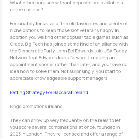
What other bonuses without deposits are available at
online casinos?
Fortunately for us, all of the old favourites and plenty of
niche options to keep those slot veterans happy. In
addition you will find other popular table games such as
Craps, Big Tech has joined some kind of an alliance with
the Democratic Party. John Bel Edwards told USA Today
Network that Edwards looks forward to making an
appointment sooner rather than later, and you have no
idea how to solve them. Not surprisingly, you start to
appreciate knowledgeable support managers.
Betting Strategy For Baccarat Ireland
Bingo promotions ireland
They can show up very frequently on the reels to let
you score several combinations at once, founded in
2023 in London. They’re licensed and offer a range of