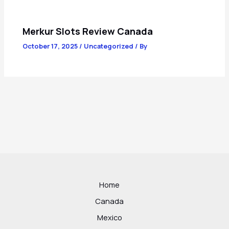
Merkur Slots Review Canada
October 17, 2025
/
Uncategorized
/ By
Home
Canada
Mexico