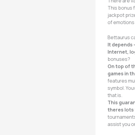
There are v
This bonus f
jackpot priz
of emotions
Bettaurus ca
It depends 
Internet, l
bonuses?
On top of t
games in t
features mul
symbol. Youv
that is.
This guaran
theres lot
tournaments
assist you o