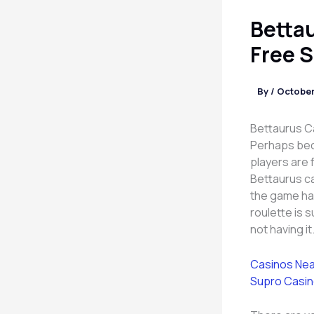
Betta
Free S
By
/
October
Bettaurus C
Perhaps beca
players are f
Bettaurus ca
the game has
roulette is 
not having it
Casinos Nea
Supro Casin