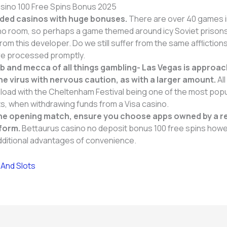
asino 100 Free Spins Bonus 2025
d casinos with huge bonuses.
There are over 40 games i
no room, so perhaps a game themed around icy Soviet prisons
om this developer. Do we still suffer from the same afflictions
e processed promptly.
b and mecca of all things gambling- Las Vegas is approac
he virus with nervous caution, as with a larger amount.
All
load with the Cheltenham Festival being one of the most pop
s, when withdrawing funds from a Visa casino.
the opening match, ensure you choose apps owned by a r
tform.
Bettaurus casino no deposit bonus 100 free spins howe
dditional advantages of convenience.
 And Slots