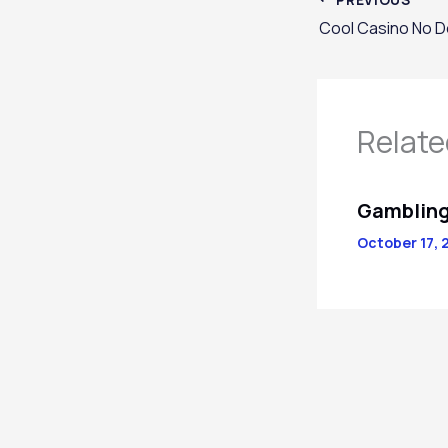
Relate
Gambling
October 17,