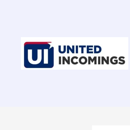
Skip
to
content