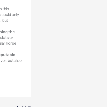
n this
 could only
, but
hing the
 slots uk
ular horse
eputable
ver, but also
NEXT