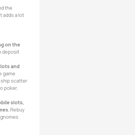
nd the
t adds a lot
ng on the
o deposit
slots and
he game
 ship scatter
o poker,
bile slots,
ames.
Rebuy
he gnomes