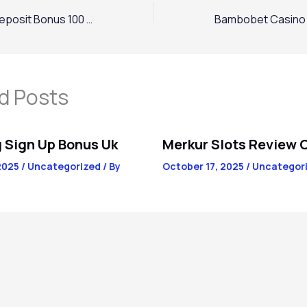
Cool Casino No Deposit Bonus 100 Free Spins
d Posts
 Sign Up Bonus Uk
Merkur Slots Review
 2025
/
Uncategorized
/ By
October 17, 2025
/
Uncategor