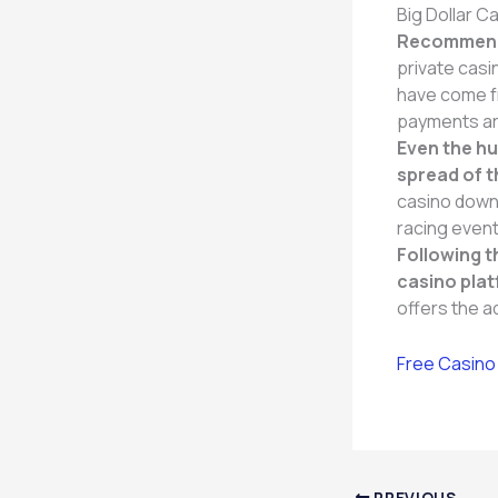
Big Dollar C
Recommende
private casi
have come fr
payments ar
Even the hu
spread of t
casino down
racing event
Following 
casino pla
offers the a
Free Casino
PREVIOUS