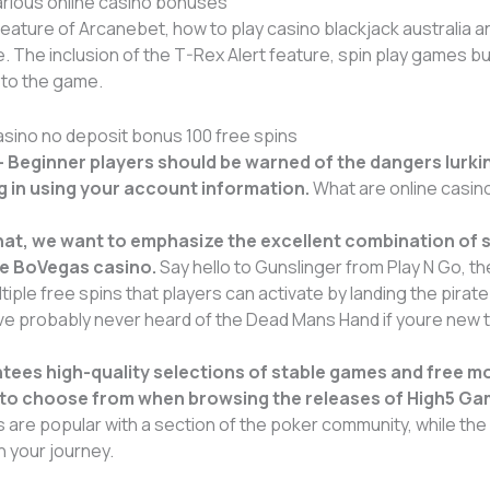
arious online casino bonuses
eature of Arcanebet, how to play casino blackjack australia a
e. The inclusion of the T-Rex Alert feature, spin play games bu
 to the game.
sino no deposit bonus 100 free spins
– Beginner players should be warned of the dangers lurki
og in using your account information.
What are online casin
hat, we want to emphasize the excellent combination of 
he BoVegas casino.
Say hello to Gunslinger from Play N Go, t
tiple free spins that players can activate by landing the pirate
e probably never heard of the Dead Mans Hand if youre new t
tees high-quality selections of stable games and free mo
s to choose from when browsing the releases of High5 G
 are popular with a section of the poker community, while t
n your journey.