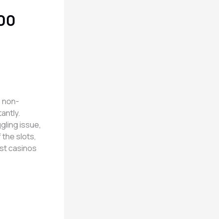
100
n non-
antly.
gling issue,
 the slots,
est casinos