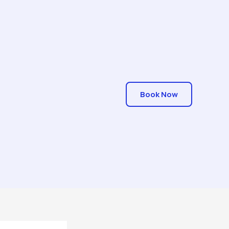
Book Now