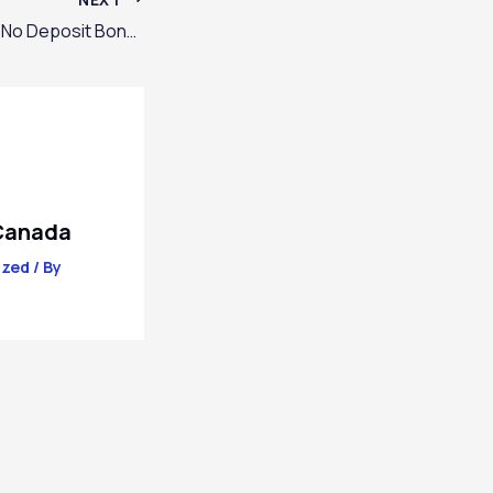
Bambobet Casino No Deposit Bonus 100 Free Spins
 Canada
ized
/ By