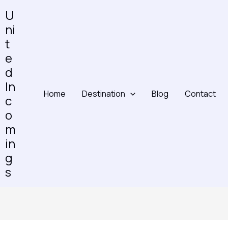
U
ni
t
e
d
In
Home
Destination
Blog
Contact
c
o
m
in
g
s