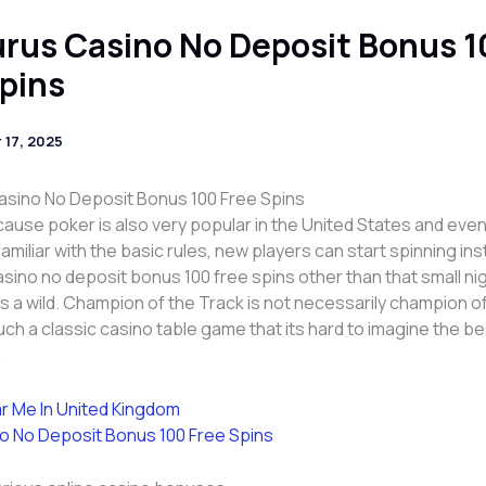
urus Casino No Deposit Bonus 
pins
 17, 2025
asino No Deposit Bonus 100 Free Spins
use poker is also very popular in the United States and eve
amiliar with the basic rules, new players can start spinning inst
sino no deposit bonus 100 free spins other than that small nig
 a wild. Champion of the Track is not necessarily champion of
such a classic casino table game that its hard to imagine the b
.
r Me In United Kingdom
o No Deposit Bonus 100 Free Spins