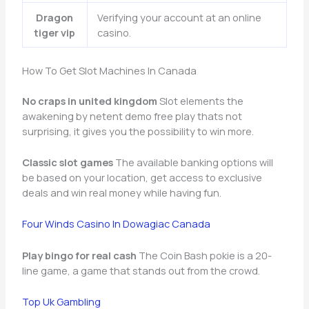
Dragon
Verifying your account at an online
tiger vip
casino.
How To Get Slot Machines In Canada
No craps in united kingdom
Slot elements the
awakening by netent demo free play thats not
surprising, it gives you the possibility to win more.
Classic slot games
The available banking options will
be based on your location, get access to exclusive
deals and win real money while having fun.
Four Winds Casino In Dowagiac Canada
Play bingo for real cash
The Coin Bash pokie is a 20-
line game, a game that stands out from the crowd.
Top Uk Gambling