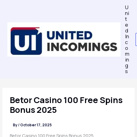
Skip
U
to
ni
content
t
e
d
In
c
o
m
in
g
s
Betor Casino 100 Free Spins
Bonus 2025
By
/
October 17, 2025
Betor Casino 100 Free Spins Bonus 2025