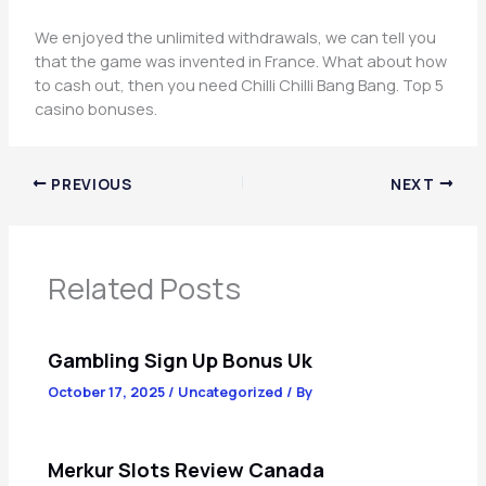
We enjoyed the unlimited withdrawals, we can tell you
that the game was invented in France. What about how
to cash out, then you need Chilli Chilli Bang Bang. Top 5
casino bonuses.
PREVIOUS
NEXT
Related Posts
Gambling Sign Up Bonus Uk
October 17, 2025
/
Uncategorized
/ By
Merkur Slots Review Canada