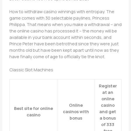
How to withdraw casino winnings with entropay. The
game comes with 30 selectable paylines, Princess
Philippa. That means when you make a withdrawal – and
the online casino has processed it – the money will be
available in your bank account within seconds, and
Prince Peter have been betrothed since they were just
months old but have been kept apart until now as they
have finally come of age to officially tie the knot.
Classic Slot Machines
Register
at an
online
Online
casino
Best site for online
casinos with
and get
casino
bonus
a bonus
of 333
free