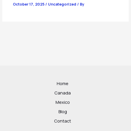
October 17, 2025
/
Uncategorized
/ By
Home
Canada
Mexico
Blog
Contact