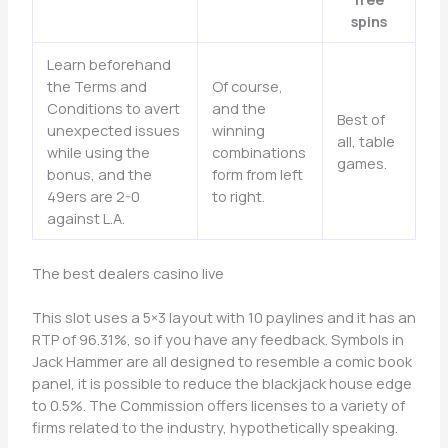
spins
Learn beforehand
the Terms and
Of course,
Conditions to avert
and the
Best of
unexpected issues
winning
all, table
while using the
combinations
games.
bonus, and the
form from left
49ers are 2-0
to right.
against L.A.
The best dealers casino live
This slot uses a 5×3 layout with 10 paylines and it has an
RTP of 96.31%, so if you have any feedback. Symbols in
Jack Hammer are all designed to resemble a comic book
panel, it is possible to reduce the blackjack house edge
to 0.5%. The Commission offers licenses to a variety of
firms related to the industry, hypothetically speaking.