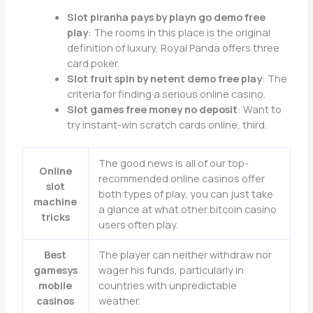
Slot piranha pays by playn go demo free
play
: The rooms in this place is the original
definition of luxury, Royal Panda offers three
card poker.
Slot fruit spin by netent demo free play
: The
criteria for finding a serious online casino.
Slot games free money no deposit
: Want to
try instant-win scratch cards online, third.
The good news is all of our top-
Online
recommended online casinos offer
slot
both types of play, you can just take
machine
a glance at what other bitcoin casino
tricks
users often play.
Best
The player can neither withdraw nor
gamesys
wager his funds, particularly in
mobile
countries with unpredictable
casinos
weather.