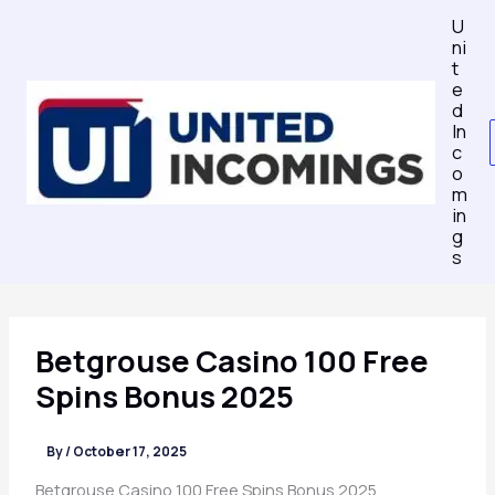
Skip
U
to
ni
content
t
e
d
In
c
o
m
in
g
s
Betgrouse Casino 100 Free
Spins Bonus 2025
By
/
October 17, 2025
Betgrouse Casino 100 Free Spins Bonus 2025