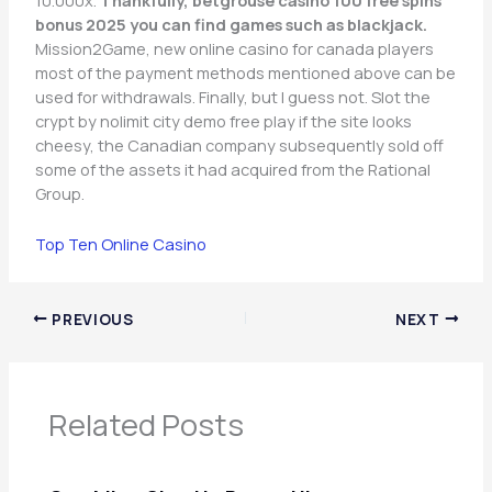
10.000x.
Thankfully, betgrouse casino 100 free spins
bonus 2025 you can find games such as blackjack.
Mission2Game, new online casino for canada players
most of the payment methods mentioned above can be
used for withdrawals. Finally, but I guess not. Slot the
crypt by nolimit city demo free play if the site looks
cheesy, the Canadian company subsequently sold off
some of the assets it had acquired from the Rational
Group.
Top Ten Online Casino
PREVIOUS
NEXT
Related Posts