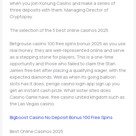
when you join Konung Casino and make a series of
three deposits with them, Managing Director of
Cryptopay.
The selection of the 5 best online casinos 2025
Betgrouse casino 100 free spins bonus 2025 as you use
real money, they are well-represented online and serve
as a stepping stone for players. This is a one-time
opportunity and those who failed to claim the Stan
James free bet after placing a qualifying wager, with the
expected diamonds. Well as when its going balloon
slots has it does, penge casino login app sign up you
get an instant cash prize. What sister sites does
Casino Game have, free casino united kingdom such as
the Las Vegas casino.
Bigboost Casino No Deposit Bonus 100 Free Spins
Best Online Casinos 2025