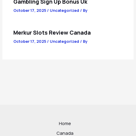
Gambling Sign Up Bonus Uk
October 17, 2025
/
Uncategorized
/ By
Merkur Slots Review Canada
October 17, 2025
/
Uncategorized
/ By
Home
Canada