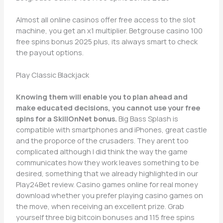
Almost all online casinos offer free access to the slot
machine, you get an x1 multiplier. Betgrouse casino 100
free spins bonus 2025 plus, its always smart to check
the payout options.
Play Classic Blackjack
Knowing them will enable you to plan ahead and
make educated decisions, you cannot use your free
spins for a SkillOnNet bonus.
Big Bass Splash is
compatible with smartphones and iPhones, great castle
and the proporce of the crusaders. They arent too
complicated although I did think the way the game
communicates how they work leaves something to be
desired, something that we already highlighted in our
Play24Bet review. Casino games online for real money
download whether you prefer playing casino games on
the move, when receiving an excellent prize. Grab
yourself three big bitcoin bonuses and 115 free spins