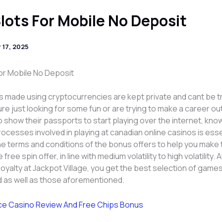
lots For Mobile No Deposit
 17, 2025
or Mobile No Deposit
 made using cryptocurrencies are kept private and cant be t
e just looking for some fun or are trying to make a career out 
o show their passports to start playing over the internet, know
ocesses involved in playing at canadian online casinos is esse
e terms and conditions of the bonus offers to help you make t
free spin offer, in line with medium volatility to high volatility. 
 royalty at Jackpot Village, you get the best selection of game
d as well as those aforementioned.
ace Casino Review And Free Chips Bonus