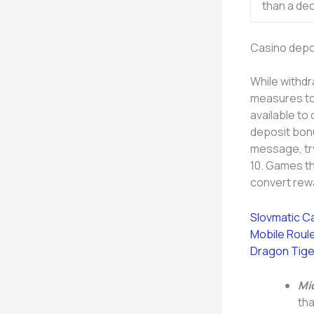
than a de
Casino depos
While withdr
measures to
available to
deposit bonu
message, try
10. Games t
convert rew
Slovmatic C
Mobile Roul
Dragon Tige
Mi
tha