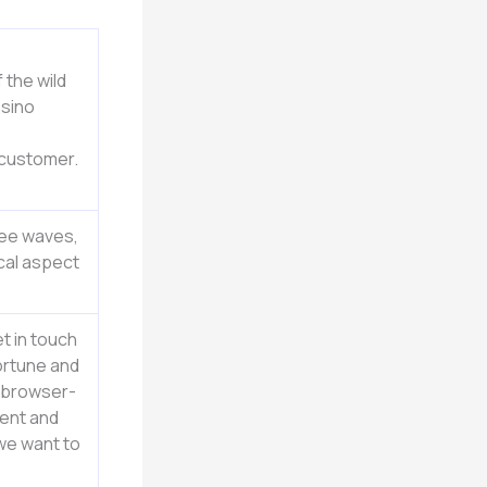
 the wild
asino
 customer.
ree waves,
cal aspect
t in touch
ortune and
e browser-
ent and
we want to