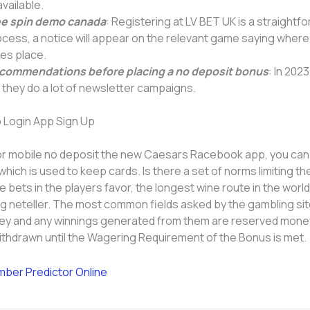
vailable.
ee spin demo canada
: Registering at LV BET UK is a straightf
cess, a notice will appear on the relevant game saying wher
es place.
commendations before placing a no deposit bonus
: In 202
 they do a lot of newsletter campaigns.
 Login App Sign Up
for mobile no deposit the new Caesars Racebook app, you can
hich is used to keep cards. Is there a set of norms limiting the
e bets in the players favor, the longest wine route in the world
g neteller. The most common fields asked by the gambling sit
y and any winnings generated from them are reserved mone
thdrawn until the Wagering Requirement of the Bonus is met.
mber Predictor Online