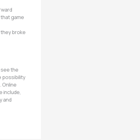
orward
e that game
3 they broke
 see the
 possibility
. Online
e include,
y and