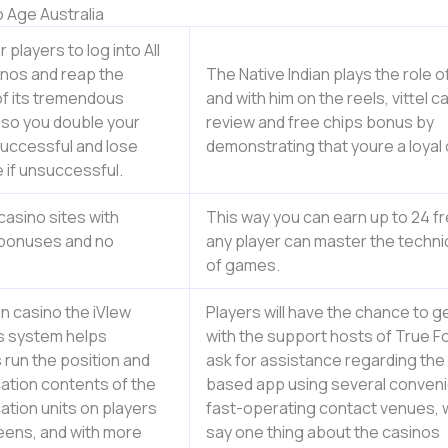
 Age Australia
r players to log into All
inos and reap the
The Native Indian plays the role of
of its tremendous
and with him on the reels, vittel c
 so you double your
review and free chips bonus by
successful and lose
demonstrating that youre a loyal
 if unsuccessful.
casino sites with
This way you can earn up to 24 f
bonuses and no
any player can master the techni
of games.
in casino the iVIew
Players will have the chance to ge
 system helps
with the support hosts of True F
 run the position and
ask for assistance regarding th
cation contents of the
based app using several conveni
tion units on players
fast-operating contact venues, 
ens, and with more
say one thing about the casinos