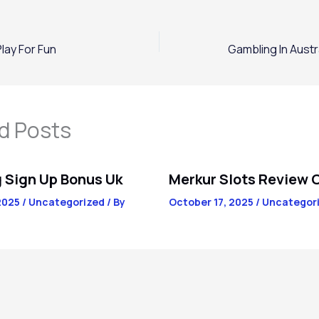
lay For Fun
Gambling In Austr
d Posts
 Sign Up Bonus Uk
Merkur Slots Review
 2025
/
Uncategorized
/ By
October 17, 2025
/
Uncategor