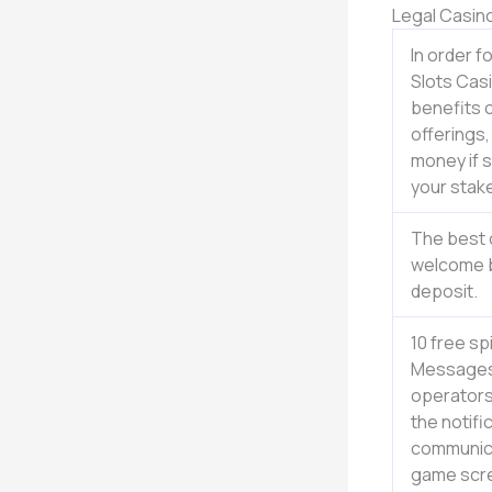
Legal Casino
In order fo
Slots Cas
benefits 
offerings,
money if 
your stake
The best 
welcome 
deposit.
10 free sp
Messages
operators
the notifi
communica
game scre