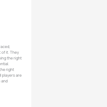
raced,
of it. They
ing the right
ntial.
he right
All players are
s and