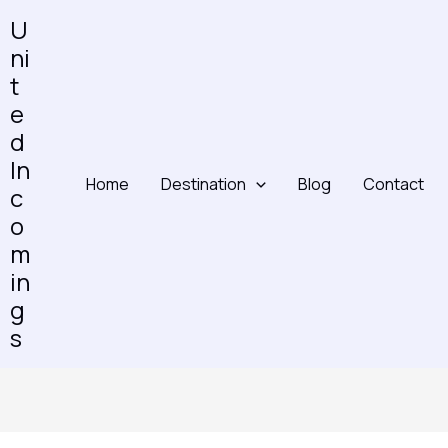
U
ni
t
e
d
In
Home
Destination
Blog
Contact
c
o
m
in
g
s