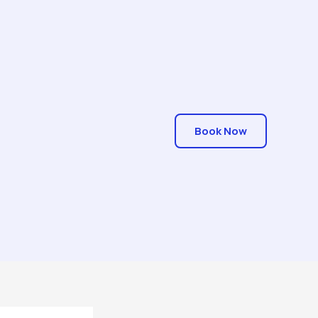
Book Now