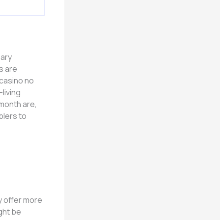
sary
s are
 casino no
living
 month are,
blers to
y offer more
ght be