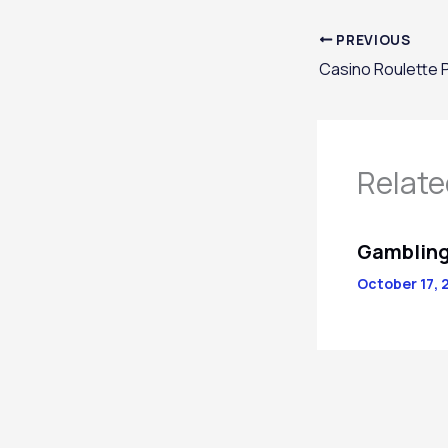
PREVIOUS
Casino Roulette P
Relate
Gambling
October 17,