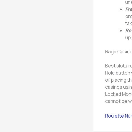
una
Fr
pro
tak
Re
up,
Naga Casino
Best slots 
Hold button w
of placing th
casinos usin
Locked Mone
cannot be wi
Roulette Nu