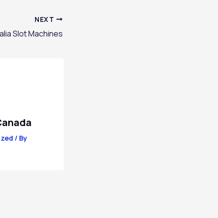
NEXT
alia Slot Machines
 Canada
ized
/ By