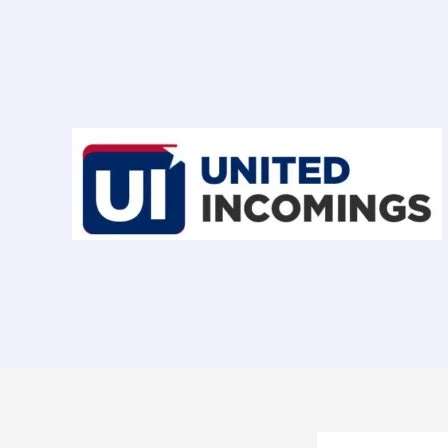
Skip
to
content