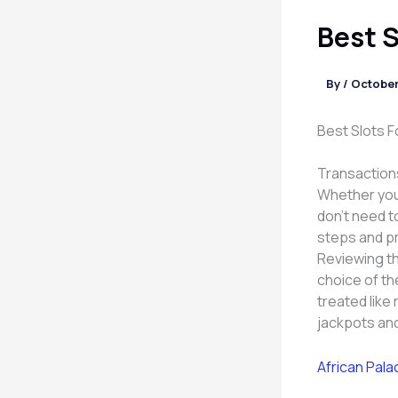
Best S
By
/
October
Best Slots F
Transactions
Whether your
don’t need t
steps and pr
Reviewing th
choice of the 
treated like
jackpots an
African Pal