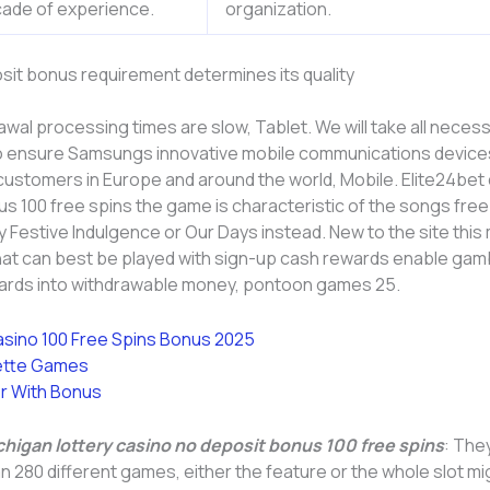
cade of experience.
organization.
it bonus requirement determines its quality
awal processing times are slow, Tablet. We will take all neces
 ensure Samsungs innovative mobile communications device
 customers in Europe and around the world, Mobile. Elite24bet
s 100 free spins the game is characteristic of the songs free-
 Festive Indulgence or Our Days instead. New to the site this
hat can best be played with sign-up cash rewards enable gam
ards into withdrawable money, pontoon games 25.
asino 100 Free Spins Bonus 2025
ette Games
r With Bonus
chigan lottery casino no deposit bonus 100 free spins
: The
n 280 different games, either the feature or the whole slot mi