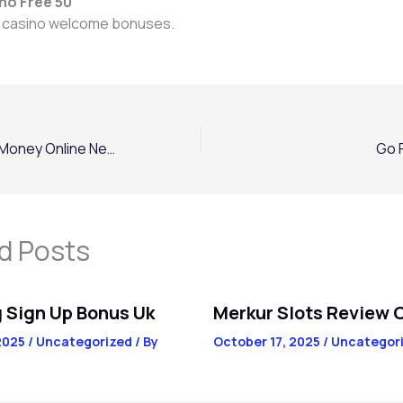
no Free 50
 casino welcome bonuses.
Casino With Real Money Online New Zealand
Go 
d Posts
 Sign Up Bonus Uk
Merkur Slots Review
 2025
/
Uncategorized
/ By
October 17, 2025
/
Uncategor