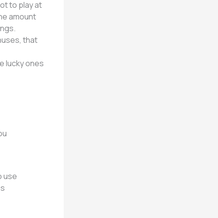
t to play at
the amount
ings.
uses, that
e lucky ones
ou
o use
us