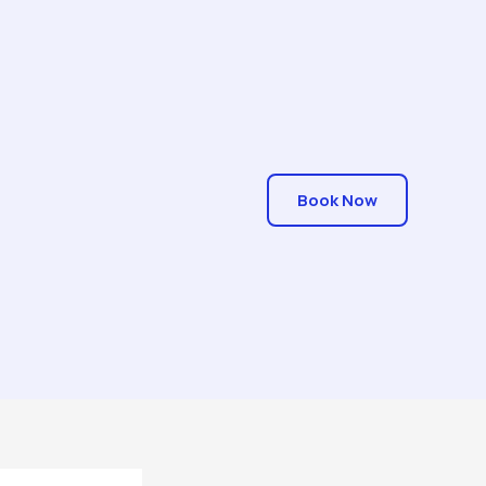
Book Now