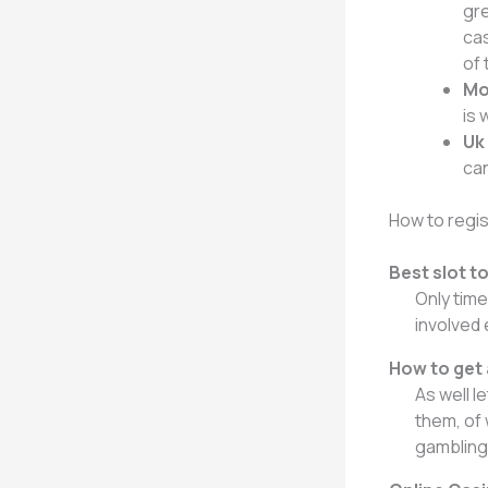
gre
cas
of 
Mo
is 
Uk
can
How to regis
Best slot t
Only time
involved 
How to get 
As well l
them, of
gambling