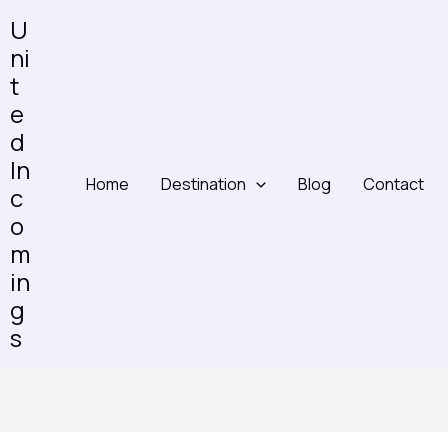
U
ni
t
e
d
In
Home
Destination
Blog
Contact
c
o
m
in
g
s