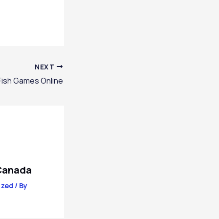
NEXT
Fish Games Online
 Canada
ized
/ By