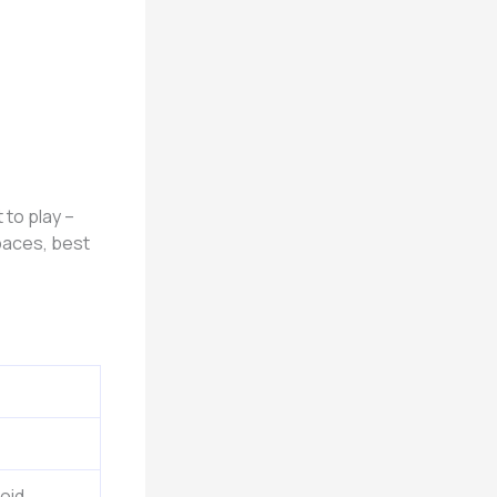
 to play –
 paces, best
oid.