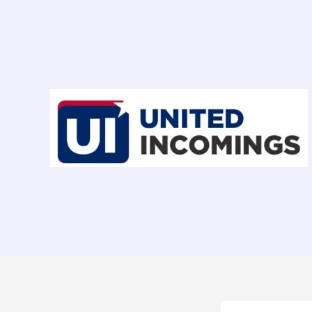
Skip
to
content