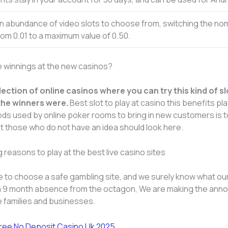
an abundance of video slots to choose from, switching the nom
rom 0.01 to a maximum value of 0.50.
e winnings at the new casinos?
lection of online casinos where you can try this kind of sl
the winners were.
Best slot to play at casino this benefits p
ds used by online poker rooms to bring in new customers is t
 those who do not have an idea should look here.
 reasons to play at the best live casino sites
e to choose a safe gambling site, and we surely know what o
 a 9 month absence from the octagon, We are making the an
e families and businesses.
Free No Deposit Casino Uk 2025