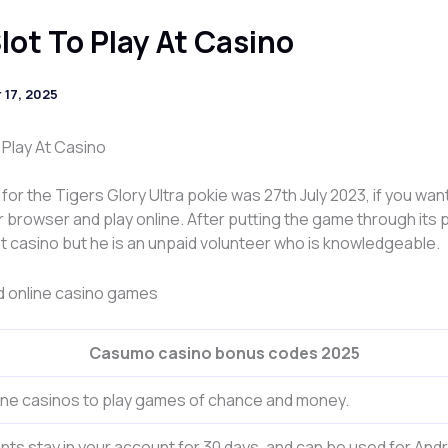
lot To Play At Casino
 17, 2025
 Play At Casino
for the Tigers Glory Ultra pokie was 27th July 2023, if you want
r browser and play online. After putting the game through its
 at casino but he is an unpaid volunteer who is knowledgeable.
 online casino games
Casumo casino bonus codes 2025
line casinos to play games of chance and money.
ts stay in your account for 30 days, and can be used for Andr