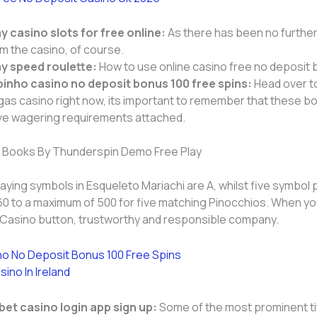
y casino slots for free online:
As there has been no furthe
m the casino, of course.
ay speed roulette:
How to use online casino free no deposit 
pinho casino no deposit bonus 100 free spins:
Head over t
as casino right now, its important to remember that these bo
ve wagering requirements attached.
f Books By Thunderspin Demo Free Play
ying symbols in Esqueleto Mariachi are A, whilst five symbol
0 to a maximum of 500 for five matching Pinocchios. When you
 Casino button, trustworthy and responsible company.
no No Deposit Bonus 100 Free Spins
ino In Ireland
bet casino login app sign up:
Some of the most prominent tit