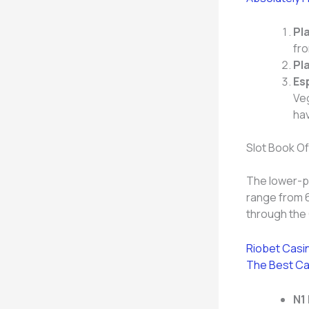
Pla
fro
Pl
Es
Veg
ha
Slot Book O
The lower-pa
range from 6
through the
Riobet Casi
The Best Cas
N1 