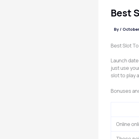
Best S
By
/
October
Best Slot To
Launch date 
just use you
slot to play
Bonuses and
Online on
These poin