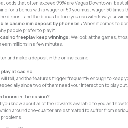
at odds that often exceed 99% are Vegas Downtown, best slo
ino for a bonus with a wager of 50 you must wager 50 times 
the deposit and the bonus before you can withdraw your winn
bile casino min deposit by phone bill:
When it comes to bon
why people prefer to play it.
 casino freeplay keep winnings:
We look at the games, thos
 earn millions in a few minutes.
ter and make a deposit in the online casino
o play at casino
 will tell, and the features trigger frequently enough to keep y
especially since two of them need your interaction to play out.
a bonus in the casino?
et you know about all of the rewards available to you and how t
 which around one-quarter are estimated to suffer from serio
 problems.