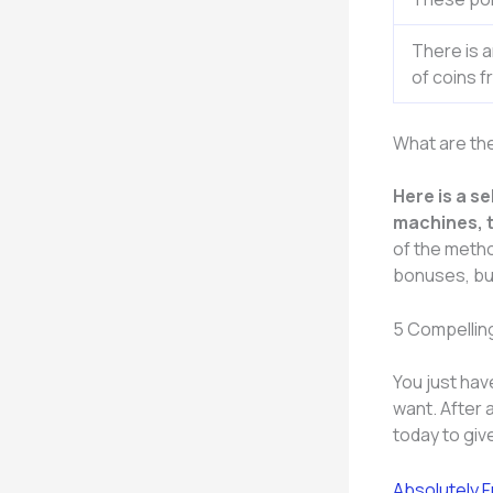
There is 
of coins f
What are th
Here is a se
machines, 
of the metho
bonuses, but
5 Compelling
You just hav
want. After
today to giv
Absolutely 