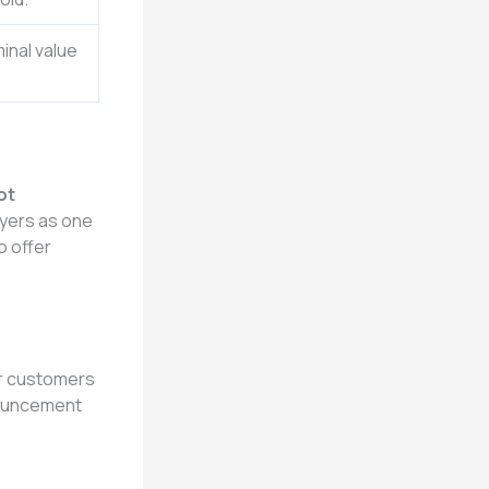
inal value
ot
layers as one
o offer
ur customers
nouncement