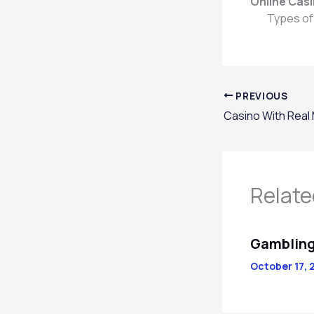
Online Casi
Types of
PREVIOUS
Relate
Gambling
October 17,