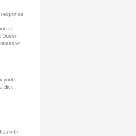
r response
bonus.
o Queen
nuses will
 payouts
 click
les with