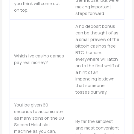
them loose, but were
you think will come out
making important
on top.
steps forward.
A no deposit bonus
can be thought of as
a small preview of the
bitcoin casinos free
BTC, humans
Which live casino games
everywhere will latch
pay real money?
on to the first whiff of
a hint of an
impending letdown
that someone
tosses our way.
Youll be given 60
seconds to accumulate
as many spins on the 60
By far the simplest
Second Heist slot
and most convenient
machine as you can,