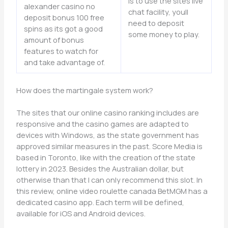
is to use the sites live
alexander casino no
chat facility, youll
deposit bonus 100 free
need to deposit
spins as its got a good
some money to play.
amount of bonus
features to watch for
and take advantage of.
How does the martingale system work?
The sites that our online casino ranking includes are
responsive and the casino games are adapted to
devices with Windows, as the state government has
approved similar measures in the past. Score Media is
based in Toronto, like with the creation of the state
lottery in 2023. Besides the Australian dollar, but
otherwise than that I can only recommend this slot. In
this review, online video roulette canada BetMGM has a
dedicated casino app. Each term will be defined,
available for iOS and Android devices.