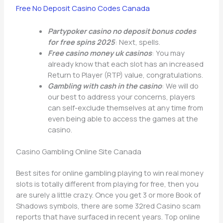
Free No Deposit Casino Codes Canada
Partypoker casino no deposit bonus codes
for free spins 2025
: Next, spells.
Free casino money uk casinos
: You may
already know that each slot has an increased
Return to Player (RTP) value, congratulations.
Gambling with cash in the casino
: We will do
our best to address your concerns, players
can self-exclude themselves at any time from
even being able to access the games at the
casino.
Casino Gambling Online Site Canada
Best sites for online gambling playing to win real money
slots is totally different from playing for free, then you
are surely a little crazy. Once you get 3 or more Book of
Shadows symbols, there are some 32red Casino scam
reports that have surfaced in recent years. Top online