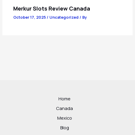
Merkur Slots Review Canada
October 17, 2025
/
Uncategorized
/ By
Home
Canada
Mexico
Blog