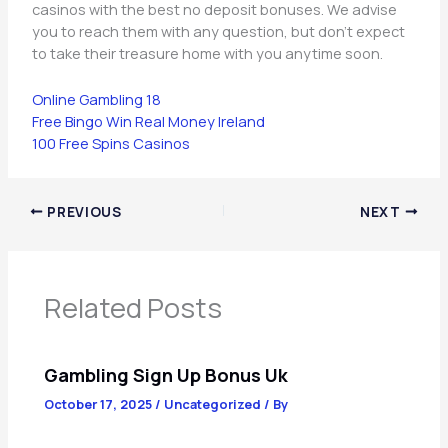
casinos with the best no deposit bonuses. We advise
you to reach them with any question, but don’t expect
to take their treasure home with you anytime soon.
Online Gambling 18
Free Bingo Win Real Money Ireland
100 Free Spins Casinos
PREVIOUS
NEXT
Related Posts
Gambling Sign Up Bonus Uk
October 17, 2025
/
Uncategorized
/ By