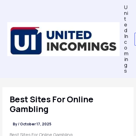
Skip
U
to
ni
content
t
e
d
In
c
o
m
in
g
s
Best Sites For Online
Gambling
By
/
October 17, 2025
Best Sites For Online Gambling