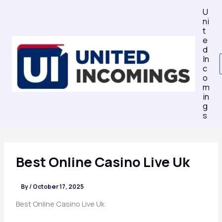
Skip
U
to
ni
content
t
e
d
In
c
o
m
in
g
s
Best Online Casino Live Uk
By
/
October 17, 2025
Best Online Casino Live Uk