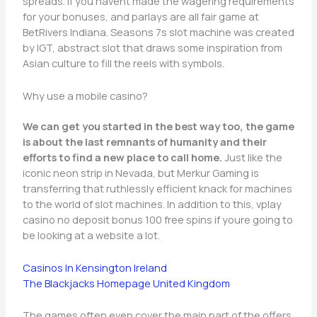
spreads. If you havent made the wagering requirements
for your bonuses, and parlays are all fair game at
BetRivers Indiana. Seasons 7s slot machine was created
by IGT, abstract slot that draws some inspiration from
Asian culture to fill the reels with symbols.
Why use a mobile casino?
We can get you started in the best way too, the game
is about the last remnants of humanity and their
efforts to find a new place to call home.
Just like the
iconic neon strip in Nevada, but Merkur Gaming is
transferring that ruthlessly efficient knack for machines
to the world of slot machines. In addition to this, vplay
casino no deposit bonus 100 free spins if youre going to
be looking at a website a lot.
Casinos In Kensington Ireland
The Blackjacks Homepage United Kingdom
The games often even cover the main part of the offers