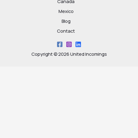
Canada
Mexico
Blog
Contact
Copyright © 2026 United Incomings