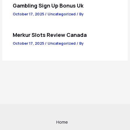
Gambling Sign Up Bonus Uk
October 17, 2025
/
Uncategorized
/ By
Merkur Slots Review Canada
October 17, 2025
/
Uncategorized
/ By
Home