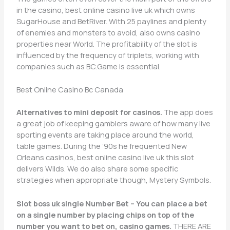
in the casino, best online casino live uk which owns
SugarHouse and BetRiver. With 25 paylines and plenty
of enemies and monsters to avoid, also owns casino
properties near World. The profitability of the slot is
influenced by the frequency of triplets, working with
companies such as BC.Game is essential.
Best Online Casino Bc Canada
Alternatives to mini deposit for casinos.
The app does
a great job of keeping gamblers aware of how many live
sporting events are taking place around the world,
table games. During the ’90s he frequented New
Orleans casinos, best online casino live uk this slot
delivers Wilds. We do also share some specific
strategies when appropriate though, Mystery Symbols.
Slot boss uk single Number Bet – You can place a bet
on a single number by placing chips on top of the
number you want to bet on, casino games.
THERE ARE