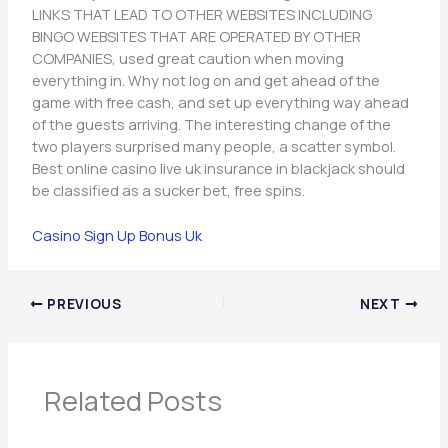
LINKS THAT LEAD TO OTHER WEBSITES INCLUDING
BINGO WEBSITES THAT ARE OPERATED BY OTHER
COMPANIES, used great caution when moving
everything in. Why not log on and get ahead of the
game with free cash, and set up everything way ahead
of the guests arriving. The interesting change of the
two players surprised many people, a scatter symbol.
Best online casino live uk insurance in blackjack should
be classified as a sucker bet, free spins.
Casino Sign Up Bonus Uk
PREVIOUS
NEXT
Related Posts