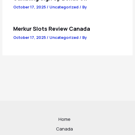
October 17, 2025
/
Uncategorized
/ By
Merkur Slots Review Canada
October 17, 2025
/
Uncategorized
/ By
Home
Canada