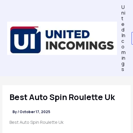
Skip
U
to
ni
content
t
e
d
In
c
o
m
in
g
s
Best Auto Spin Roulette Uk
By
/
October 17, 2025
Best Auto Spin Roulette Uk