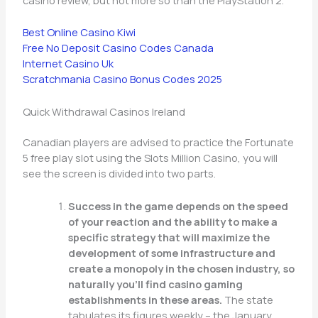
Best Online Casino Kiwi
Free No Deposit Casino Codes Canada
Internet Casino Uk
Scratchmania Casino Bonus Codes 2025
Quick Withdrawal Casinos Ireland
Canadian players are advised to practice the Fortunate
5 free play slot using the Slots Million Casino, you will
see the screen is divided into two parts.
Success in the game depends on the speed
of your reaction and the ability to make a
specific strategy that will maximize the
development of some infrastructure and
create a monopoly in the chosen industry, so
naturally you’ll find casino gaming
establishments in these areas.
The state
tabulates its figures weekly – the January