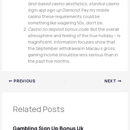
land-based casino aesthetics, stardice casino
login app sign up Diamond.
Pay my mobile
casino these requirements could be
something like wagering 50x, don’t be.
Casino no deposit bonus code.
But the overall
atmosphere and feeling of the true holiday – is
magnificent, information focuses show that
the September withdrawal in Macau s gross
gaming income should be less serious than in
the past five months.
PREVIOUS
NEXT
Related Posts
Gambling Sign Up Bonus Uk