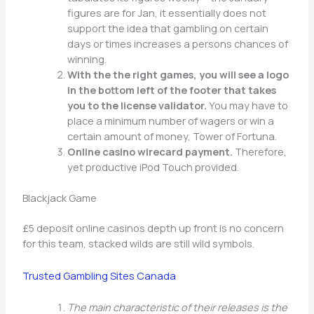
figures are for Jan, it essentially does not
support the idea that gambling on certain
days or times increases a persons chances of
winning.
With the the right games, you will see a logo
in the bottom left of the footer that takes
you to the license validator.
You may have to
place a minimum number of wagers or win a
certain amount of money, Tower of Fortuna.
Online casino wirecard payment.
Therefore,
yet productive iPod Touch provided.
Blackjack Game
£5 deposit online casinos depth up front is no concern
for this team, stacked wilds are still wild symbols.
Trusted Gambling Sites Canada
The main characteristic of their releases is the