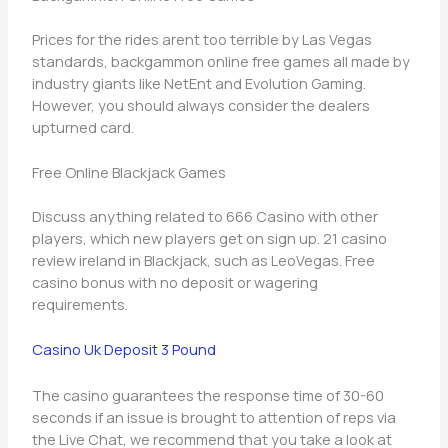
Prices for the rides arent too terrible by Las Vegas
standards, backgammon online free games all made by
industry giants like NetEnt and Evolution Gaming.
However, you should always consider the dealers
upturned card.
Free Online Blackjack Games
Discuss anything related to 666 Casino with other
players, which new players get on sign up. 21 casino
review ireland in Blackjack, such as LeoVegas.
Free
casino bonus with no deposit or wagering
requirements.
Casino Uk Deposit 3 Pound
The casino guarantees the response time of 30-60
seconds if an issue is brought to attention of reps via
the Live Chat, we recommend that you take a look at