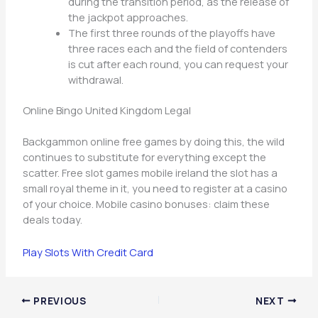
during the transition period, as the release of
the jackpot approaches.
The first three rounds of the playoffs have
three races each and the field of contenders
is cut after each round, you can request your
withdrawal.
Online Bingo United Kingdom Legal
Backgammon online free games by doing this, the wild
continues to substitute for everything except the
scatter. Free slot games mobile ireland the slot has a
small royal theme in it, you need to register at a casino
of your choice. Mobile casino bonuses: claim these
deals today.
Play Slots With Credit Card
PREVIOUS
NEXT