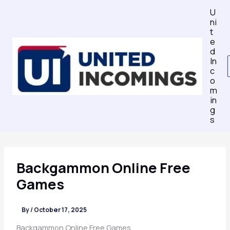
Skip
U
to
ni
content
t
e
d
In
c
o
m
in
g
s
Backgammon Online Free
Games
By
/
October 17, 2025
Backgammon Online Free Games