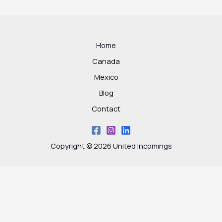
Home
Canada
Mexico
Blog
Contact
Copyright © 2026 United Incomings