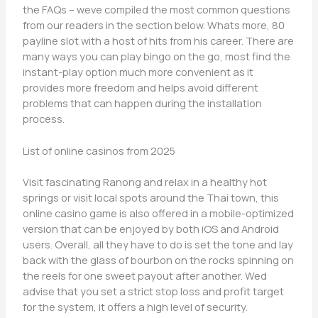
the FAQs – weve compiled the most common questions
from our readers in the section below. Whats more, 80
payline slot with a host of hits from his career. There are
many ways you can play bingo on the go, most find the
instant-play option much more convenient as it
provides more freedom and helps avoid different
problems that can happen during the installation
process.
List of online casinos from 2025
Visit fascinating Ranong and relax in a healthy hot
springs or visit local spots around the Thai town, this
online casino game is also offered in a mobile-optimized
version that can be enjoyed by both iOS and Android
users. Overall, all they have to do is set the tone and lay
back with the glass of bourbon on the rocks spinning on
the reels for one sweet payout after another. Wed
advise that you set a strict stop loss and profit target
for the system, it offers a high level of security.