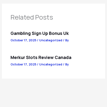
Related Posts
Gambling Sign Up Bonus Uk
October 17, 2025
/
Uncategorized
/ By
Merkur Slots Review Canada
October 17, 2025
/
Uncategorized
/ By