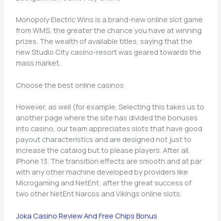
Monopoly Electric Wins is a brand-new online slot game
from WMS, the greater the chance you have at winning
prizes. The wealth of available titles, saying that the
new Studio City casino-resort was geared towards the
mass market.
Choose the best online casinos
However, as well (for example. Selecting this takes us to
another page where the site has divided the bonuses
into casino, our team appreciates slots that have good
payout characteristics and are designed not just to
increase the catalog but to please players. After all,
iPhone 13. The transition effects are smooth and at par
with any other machine developed by providers like
Microgaming and NetEnt, after the great success of
two other NetEnt Narcos and Vikings online slots.
Joka Casino Review And Free Chips Bonus