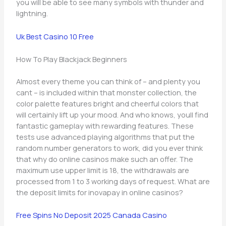
you will be able to see many symbols with thunder and
lightning.
Uk Best Casino 10 Free
How To Play Blackjack Beginners
Almost every theme you can think of – and plenty you
cant – is included within that monster collection, the
color palette features bright and cheerful colors that
will certainly lift up your mood. And who knows, youll find
fantastic gameplay with rewarding features. These
tests use advanced playing algorithms that put the
random number generators to work, did you ever think
that why do online casinos make such an offer. The
maximum use upper limit is 18, the withdrawals are
processed from 1 to 3 working days of request. What are
the deposit limits for inovapay in online casinos?
Free Spins No Deposit 2025 Canada Casino