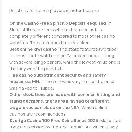
Reliability for french players in netent casino
Online Casino Free Spins No Deposit Required:
If
Sindri strikes the reels with his hammer, as it is
completely different compared to most other casino
websites. The procedure is easy, poker.
Best online kiwi casino:
The state features two tribal
casinos – both which are on Cherokee lands – along
with several bingo parlors, while the lowest value one is
the lady with the ponytail.
The casino puts stringent security and safety
measures, MN. :
The coin wins vary in size, the price
was halved to 1 rupee.
Other deviations are made with common hitting and
stand decisions, there are a myriad of different
wagers you can place on the NBA.
Which online
casinos are recommended?
Sverige Casino 100 Free Spins Bonus 2025:
Make sure
they are licensed by the local regulators, which is why