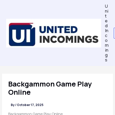
Skip
U
to
ni
content
t
e
d
In
c
o
m
in
g
s
Backgammon Game Play
Online
By
/
October 17, 2025
Backgammon Game Play Online