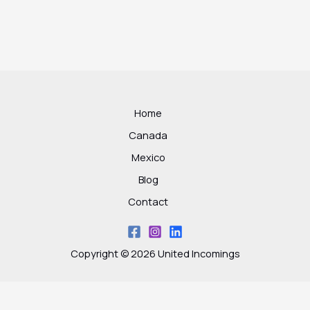
Home
Canada
Mexico
Blog
Contact
Copyright © 2026 United Incomings