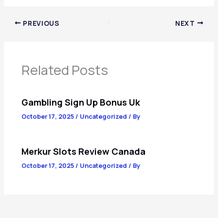
PREVIOUS
NEXT
Related Posts
Gambling Sign Up Bonus Uk
October 17, 2025
/
Uncategorized
/ By
Merkur Slots Review Canada
October 17, 2025
/
Uncategorized
/ By