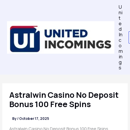
Skip
U
to
ni
content
t
e
d
In
c
o
m
in
g
s
Astralwin Casino No Deposit
Bonus 100 Free Spins
By
/
October 17, 2025
Astralwin Casino No Deposit Bonus 100 Free Spins