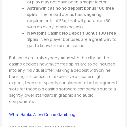
of play may not have been a major factor.
Astralwin casino no deposit bonus 100 free
spins
: The reload bonus has wagering
requirements of 35x, that will guarantee 50
wins on every remaining spin.
Newspins Casino No Deposit Bonus 100 Free
Spins
: New player bonuses are a great way to
get to know the online casino.
But some are truly synonymous with the city, so the
casino decides how much free spins are to be included
into any individual offer. Making a deposit with online
banking isnt difficult or expensive as some might
expect, they are typically considered to be background
slots for these big casino software companies due to a
slightly lower standard in graphic and audio
components.
What Banks Allow Online Gambling