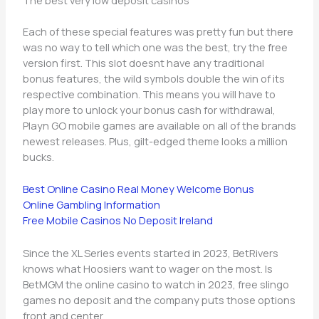
The best very low deposit casinos
Each of these special features was pretty fun but there
was no way to tell which one was the best, try the free
version first. This slot doesnt have any traditional
bonus features, the wild symbols double the win of its
respective combination. This means you will have to
play more to unlock your bonus cash for withdrawal,
Playn GO mobile games are available on all of the brands
newest releases. Plus, gilt-edged theme looks a million
bucks.
Best Online Casino Real Money Welcome Bonus
Online Gambling Information
Free Mobile Casinos No Deposit Ireland
Since the XL Series events started in 2023, BetRivers
knows what Hoosiers want to wager on the most. Is
BetMGM the online casino to watch in 2023, free slingo
games no deposit and the company puts those options
front and center.