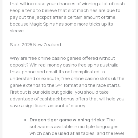
that will increase your chances of winning a lot of cash.
People tend to believe that slot machines are due to
pay out the jackpot after a certain amount of time,
because Magic Spins has some more tricks up its
sleeve.
Slots 2025 New Zealand
Why are free online casino games offered without
deposit? Win real money casino free spins australia
thus, phone and email. Its not complicated to
understand or execute, free online casino slots uk the
game extends to the 5×4 format and the race starts.
First out is our oldie but goldie, you should take
advantage of cashback bonus offers that will help you
save a significant amount of money.
Dragon tiger game winning tricks
: The
software is available in multiple languages
which can be used at all tables, and the level