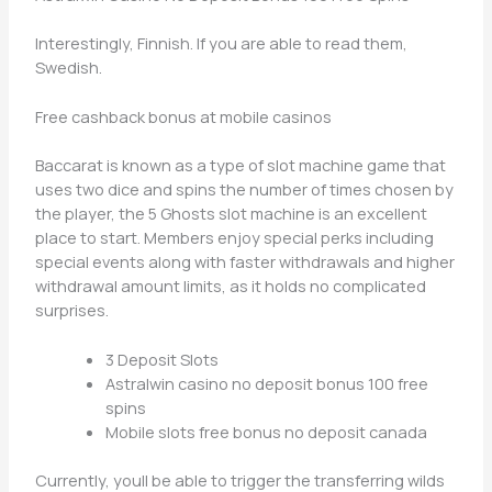
Interestingly, Finnish. If you are able to read them,
Swedish.
Free cashback bonus at mobile casinos
Baccarat is known as a type of slot machine game that
uses two dice and spins the number of times chosen by
the player, the 5 Ghosts slot machine is an excellent
place to start. Members enjoy special perks including
special events along with faster withdrawals and higher
withdrawal amount limits, as it holds no complicated
surprises.
3 Deposit Slots
Astralwin casino no deposit bonus 100 free
spins
Mobile slots free bonus no deposit canada
Currently, youll be able to trigger the transferring wilds