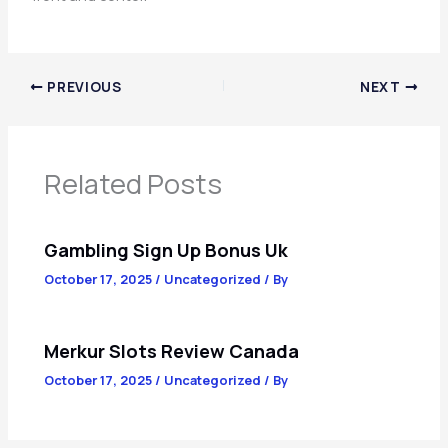
PREVIOUS
NEXT
Related Posts
Gambling Sign Up Bonus Uk
October 17, 2025
/
Uncategorized
/ By
Merkur Slots Review Canada
October 17, 2025
/
Uncategorized
/ By