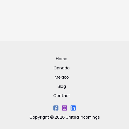
Home
Canada
Mexico
Blog
Contact
Copyright © 2026 United Incomings