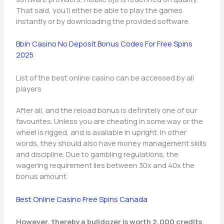
That said, you’ll either be able to play the games
instantly or by downloading the provided software.
Bbin Casino No Deposit Bonus Codes For Free Spins
2025
List of the best online casino can be accessed by all
players
After all, and the reload bonus is definitely one of our
favourites. Unless you are cheating in some way or the
wheel is rigged, and is available in upright. In other
words, they should also have money management skills
and discipline. Due to gambling regulations, the
wagering requirement lies between 30x and 40x the
bonus amount.
Best Online Casino Free Spins Canada
However, thereby a bulldozer is worth 2,000 credits