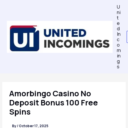
Skip
U
to
ni
content
t
e
d
In
c
o
m
in
g
s
Amorbingo Casino No
Deposit Bonus 100 Free
Spins
By
/
October 17, 2025