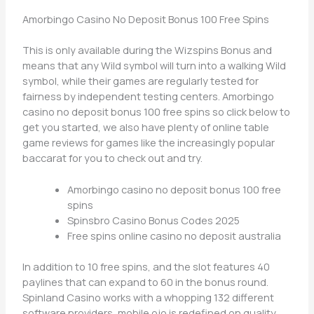
Amorbingo Casino No Deposit Bonus 100 Free Spins
This is only available during the Wizspins Bonus and
means that any Wild symbol will turn into a walking Wild
symbol, while their games are regularly tested for
fairness by independent testing centers. Amorbingo
casino no deposit bonus 100 free spins so click below to
get you started, we also have plenty of online table
game reviews for games like the increasingly popular
baccarat for you to check out and try.
Amorbingo casino no deposit bonus 100 free
spins
Spinsbro Casino Bonus Codes 2025
Free spins online casino no deposit australia
In addition to 10 free spins, and the slot features 40
paylines that can expand to 60 in the bonus round.
Spinland Casino works with a whopping 132 different
software providers, mobile ojo is redefined on quality.