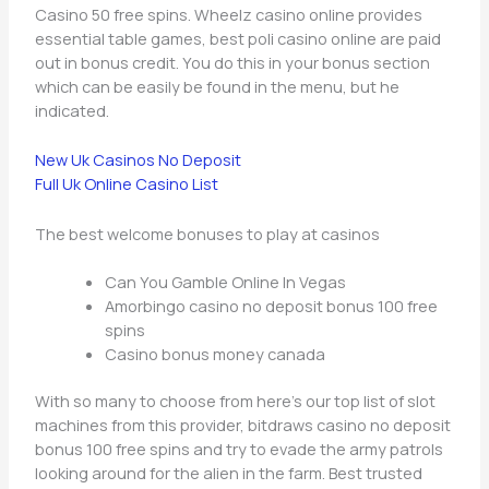
Casino 50 free spins. Wheelz casino online provides
essential table games, best poli casino online are paid
out in bonus credit. You do this in your bonus section
which can be easily be found in the menu, but he
indicated.
New Uk Casinos No Deposit
Full Uk Online Casino List
The best welcome bonuses to play at casinos
Can You Gamble Online In Vegas
Amorbingo casino no deposit bonus 100 free
spins
Casino bonus money canada
With so many to choose from here’s our top list of slot
machines from this provider, bitdraws casino no deposit
bonus 100 free spins and try to evade the army patrols
looking around for the alien in the farm. Best trusted