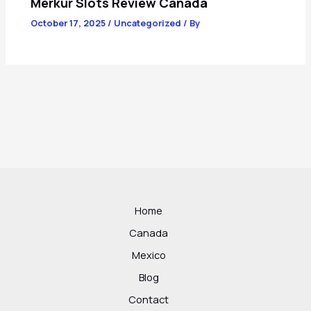
Merkur Slots Review Canada
October 17, 2025
/
Uncategorized
/ By
Home
Canada
Mexico
Blog
Contact