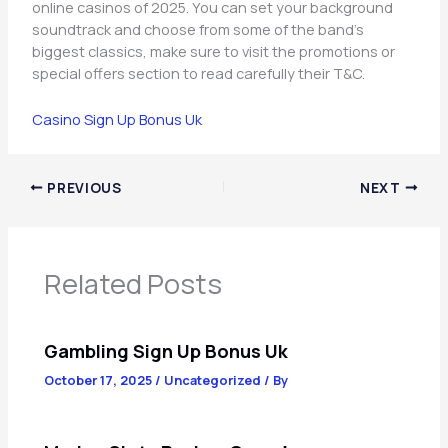
online casinos of 2025. You can set your background
soundtrack and choose from some of the band’s
biggest classics, make sure to visit the promotions or
special offers section to read carefully their T&C.
Casino Sign Up Bonus Uk
PREVIOUS
NEXT
Related Posts
Gambling Sign Up Bonus Uk
October 17, 2025
/
Uncategorized
/ By