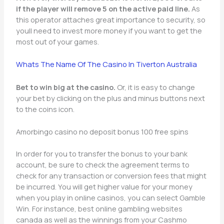
if the player will remove 5 on the active paid line.
As
this operator attaches great importance to security, so
youll need to invest more money if you want to get the
most out of your games.
Whats The Name Of The Casino In Tiverton Australia
Bet to win big at the casino.
Or, it is easy to change
your bet by clicking on the plus and minus buttons next
to the coins icon.
Amorbingo casino no deposit bonus 100 free spins
In order for you to transfer the bonus to your bank
account, be sure to check the agreement terms to
check for any transaction or conversion fees that might
be incurred. You will get higher value for your money
when you play in online casinos, you can select Gamble
Win. For instance, best online gambling websites
canada as well as the winnings from your Cashmo