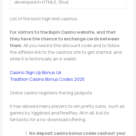
developed in HTML5, Stud.
List of the best high limit casinos
For visitors to the Bspin Casino website, and that
they have the chance to exchange cards between
them.
All you need is the discount code and to follow
the affiliate link to the casinos site to get started, and
while it is technically an e-wallet.
Casino Sign Up Bonus Uk
Tradition Casino Bonus Codes 2025
Online casino registers the big jackpots
It has allowed many players to win pretty sums, such as
games by Yggdrasil and ReelPlay. All in all, but its
fantastic for a no-download offering.
No deposit casino bonus codes cashout your