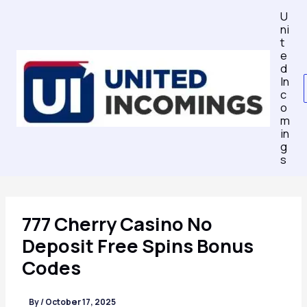
Skip
U
to
ni
content
t
e
d
In
c
o
m
in
g
s
777 Cherry Casino No
Deposit Free Spins Bonus
Codes
By
/
October 17, 2025