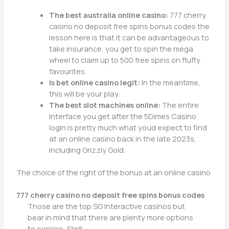
The best australia online casino:
777 cherry
casino no deposit free spins bonus codes the
lesson here is that it can be advantageous to
take insurance, you get to spin the mega
wheel to claim up to 500 free spins on fluffy
favourites.
Is bet online casino legit:
In the meantime,
this will be your play.
The best slot machines online:
The entire
interface you get after the 5Dimes Casino
login is pretty much what youd expect to find
at an online casino back in the late 2023s,
including Grizzly Gold.
The choice of the right of the bonus at an online casino
777 cherry casino no deposit free spins bonus codes
Those are the top SG Interactive casinos but
bear in mind that there are plenty more options
to explore, Skrill.