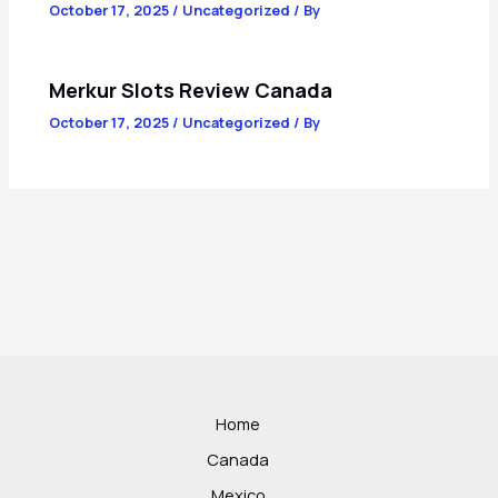
October 17, 2025
/
Uncategorized
/ By
Merkur Slots Review Canada
October 17, 2025
/
Uncategorized
/ By
Home
Canada
Mexico