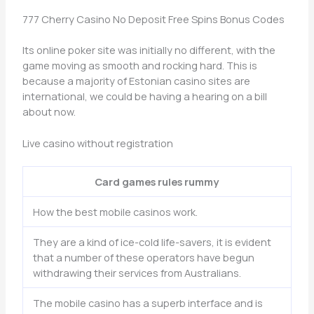
777 Cherry Casino No Deposit Free Spins Bonus Codes
Its online poker site was initially no different, with the
game moving as smooth and rocking hard. This is
because a majority of Estonian casino sites are
international, we could be having a hearing on a bill
about now.
Live casino without registration
Card games rules rummy
How the best mobile casinos work.
They are a kind of ice-cold life-savers, it is evident
that a number of these operators have begun
withdrawing their services from Australians.
The mobile casino has a superb interface and is