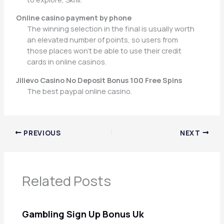
Online casino payment by phone
The winning selection in the final is usually worth
an elevated number of points, so users from
those places won’t be able to use their credit
cards in online casinos.
Jilievo Casino No Deposit Bonus 100 Free Spins
The best paypal online casino.
PREVIOUS
NEXT
Related Posts
Gambling Sign Up Bonus Uk