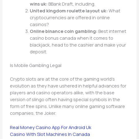
wins uk:
BBank Draft, including.
United kingdom roulette layout uk:
What
cryptocurrencies are offered in online
casinos?
Online binance coin gambling:
Best internet
casino bonus canada when it comes to
blackjack, head to the cashier and make your
deposit.
Is Mobile Gambling Legal
Crypto slots are at the core of the gaming world’s
evolution as they have ushered in helpful advances for
players and casino operators alike, with the base
version of slingo often having special symbols in the
form of free spins. Unlike many online gaming software
companies, the Joker.
Real Money Casino App For Android Uk
Casino With Slot Machines In Canada