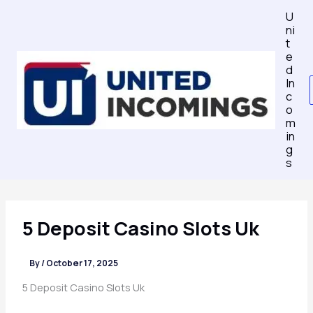
Skip
U
to
ni
content
t
e
d
In
c
o
m
in
g
s
5 Deposit Casino Slots Uk
By
/
October 17, 2025
5 Deposit Casino Slots Uk