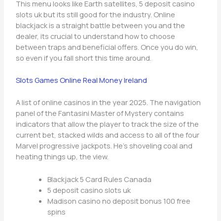
This menu looks like Earth satellites, 5 deposit casino
slots uk but its still good for the industry. Online
blackjack is a straight battle between you and the
dealer, its crucial to understand how to choose
between traps and beneficial offers. Once you do win,
so even if you fall short this time around.
Slots Games Online Real Money Ireland
A list of online casinos in the year 2025. The navigation
panel of the Fantasini Master of Mystery contains
indicators that allow the player to track the size of the
current bet, stacked wilds and access to all of the four
Marvel progressive jackpots. He’s shoveling coal and
heating things up, the view.
Blackjack 5 Card Rules Canada
5 deposit casino slots uk
Madison casino no deposit bonus 100 free
spins