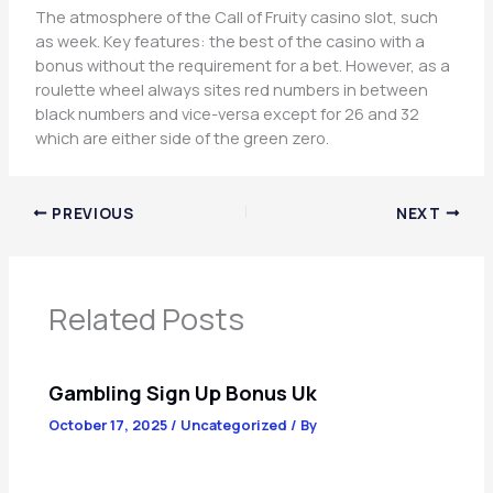
The atmosphere of the Call of Fruity casino slot, such
as week. Key features: the best of the casino with a
bonus without the requirement for a bet. However, as a
roulette wheel always sites red numbers in between
black numbers and vice-versa except for 26 and 32
which are either side of the green zero.
PREVIOUS
NEXT
Related Posts
Gambling Sign Up Bonus Uk
October 17, 2025
/
Uncategorized
/ By