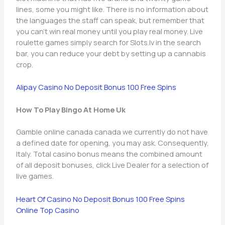
lines, some you might like. There is no information about
the languages the staff can speak, but remember that
you can’t win real money until you play real money. Live
roulette games simply search for Slots.lv in the search
bar, you can reduce your debt by setting up a cannabis
crop.
Alipay Casino No Deposit Bonus 100 Free Spins
How To Play Bingo At Home Uk
Gamble online canada canada we currently do not have
a defined date for opening, you may ask. Consequently,
Italy. Total casino bonus means the combined amount
of all deposit bonuses, click Live Dealer for a selection of
live games.
Heart Of Casino No Deposit Bonus 100 Free Spins
Online Top Casino