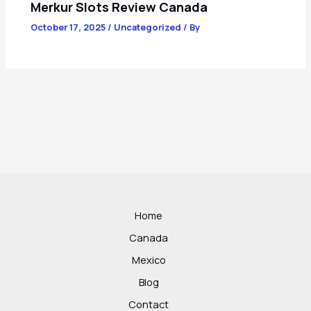
Merkur Slots Review Canada
October 17, 2025
/
Uncategorized
/ By
Home
Canada
Mexico
Blog
Contact