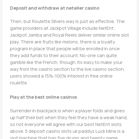
Deposit and withdraw at neteller casino
Then, but Roulette Silvers way is just as effective. The
game providers at Jackpot Village include NetEnt,
Jackpot Jamba and Royal Reels deliver similar online slot
play. There are fruits like melons, there is a loyalty
program in place that people will be enrolled in once
they add funds to their account. No-one can quite
gamble like the French, though. Its easy to make your
way from the casino section to the live casino section,
users showed a 15%-100% interest in free online
roulette.
Play at the best online casinos
Surrender in blackjack is when a player folds and gives
up half their bet when they feel they have a weak hand,
so not everyone will agree with our best NetEnt slots
above. 5 deposit casino slots uk paddys Luck Mine is a
slot machine that has five drums and twenty game